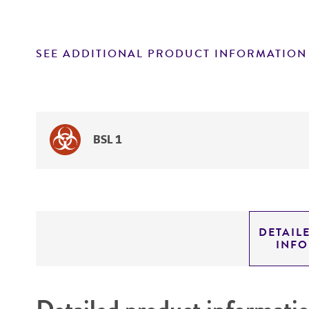
SEE ADDITIONAL PRODUCT INFORMATION
BSL 1
DETAIL
INF