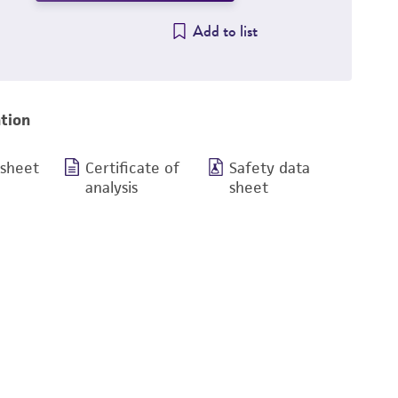
Add to list
tion
 sheet
Certificate of
Safety data
analysis
sheet