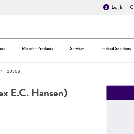
Log In
Cr
cts
Microbe Products
Services
Federal Solutions
10599
ex E.C. Hansen)