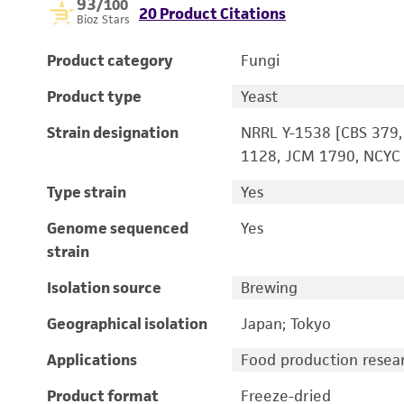
93
/100
20 Product Citations
Bioz Stars
Product category
Fungi
Product type
Yeast
Strain designation
NRRL Y-1538 [CBS 379,
1128, JCM 1790, NCYC 
Type strain
Yes
Genome sequenced
Yes
strain
Isolation source
Brewing
Geographical isolation
Japan; Tokyo
Applications
Food production resea
Product format
Freeze-dried