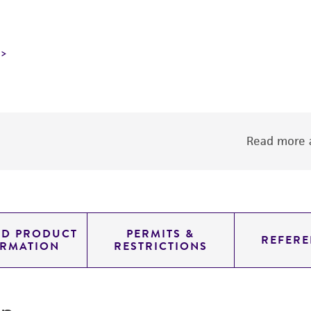
Read more a
ED PRODUCT
PERMITS &
REFERE
ORMATION
RESTRICTIONS