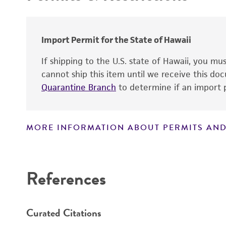
Import Permit for the State of Hawaii
If shipping to the U.S. state of Hawaii, you m
cannot ship this item until we receive this d
Quarantine Branch
to determine if an import p
MORE INFORMATION ABOUT PERMITS AND
Disclaimers
References
Curated Citations