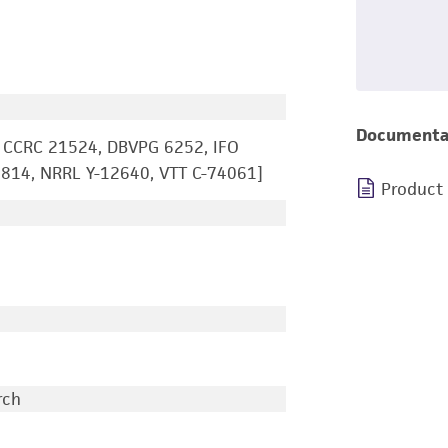
Documenta
 CCRC 21524, DBVPG 6252, IFO
814, NRRL Y-12640, VTT C-74061]
Product
rch