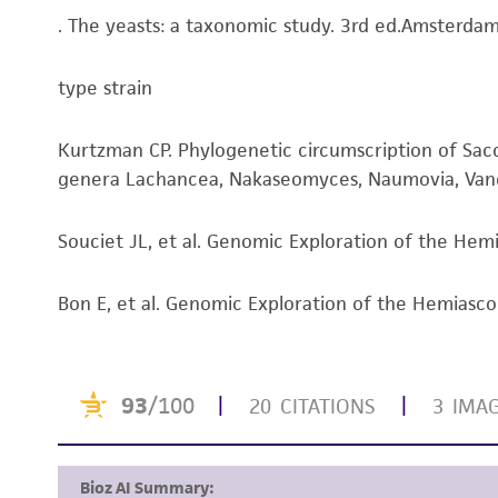
. The yeasts: a taxonomic study. 3rd ed.Amsterdam:
type strain
Kurtzman CP. Phylogenetic circumscription of S
genera Lachancea, Nakaseomyces, Naumovia, Vand
Souciet JL, et al. Genomic Exploration of the Hemi
Bon E, et al. Genomic Exploration of the Hemiasc