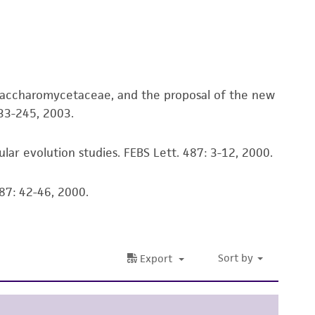
ete and the customer bears the sole
ss of any such information.
 responsible for and assumes all risk and
torage, disposal, and use of the ATCC product
Saccharomycetaceae, and the proposal of the new
 and handling precautions to minimize health or
33-245, 2003.
al, the customer agrees that any activity
difications will be conducted in compliance
roduct is provided 'AS IS' with no
lar evolution studies. FEBS Lett. 487: 3-12, 2000.
sly set forth herein and in no event shall
 employees, assigns, successors, and affiliates be
87: 42-46, 2000.
damages of any kind in connection with or
easonable effort is made to ensure
is not liable for damages arising from the
her details regarding the use of this product.