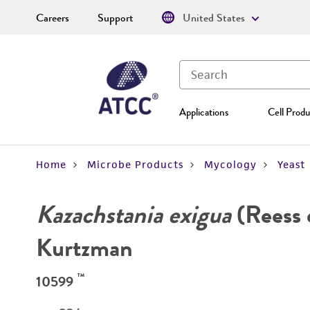
Careers
Support
United States
Applications
Cell Produ
Home
Microbe Products
Mycology
Yeast
Kazachstania exigua
(Reess 
Kurtzman
™
10599