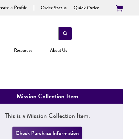
eate a Profile
Order Status
Quick Order
Resources
About Us
Mission Collection Item
This is a Mission Collection Item.
Check Purchase Information