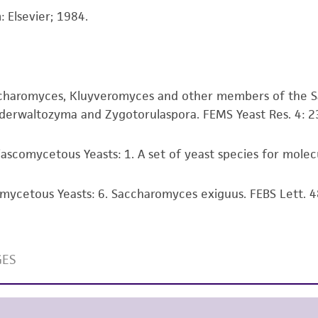
information has been confirmed to be accurate or compl
 Elsevier; 1984.
responsibility of confirming the accuracy and completene
This product is sent on the condition that the customer is
responsibility in connection with the receipt, handling, s
accharomyces, Kluyveromyces and other members of the 
including without limitation taking all appropriate safety
erwaltozyma and Zygotorulaspora. FEMS Yeast Res. 4: 2
environmental risk. As a condition of receiving the materi
undertaken with the ATCC product and any progeny or mo
with all applicable laws, regulations, and guidelines. This p
ascomycetous Yeasts: 1. A set of yeast species for molecu
representations or warranties whatsoever except as expres
ATCC, its parents, subsidiaries, directors, officers, agents,
omycetous Yeasts: 6. Saccharomyces exiguus. FEBS Lett. 4
liable for indirect, special, incidental, or consequential 
arising out of the customer's use of the product. While r
authenticity and reliability of materials on deposit, ATCC 
misidentification or misrepresentation of such materials.
Please see the material transfer agreement (MTA) for furt
The MTA is available at www.atcc.org.