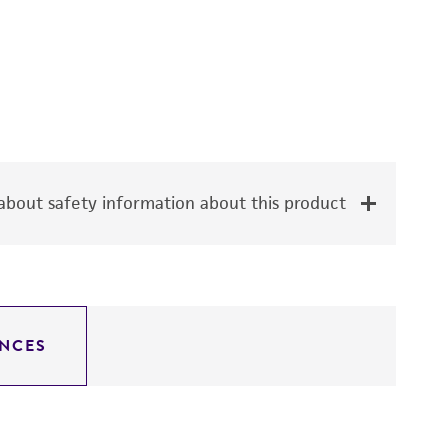
bout safety information about this product
NCES