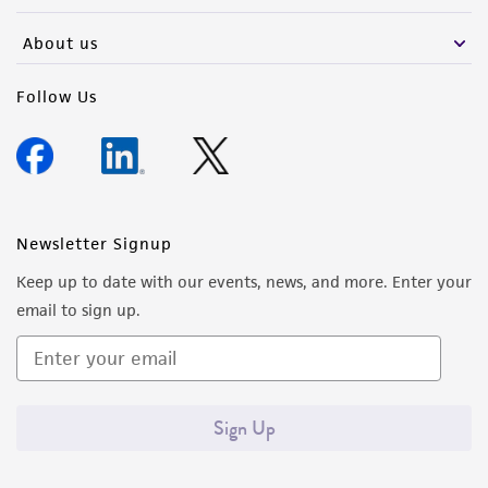
About us
Follow Us
Newsletter Signup
Keep up to date with our events, news, and more. Enter your
email to sign up.
Sign Up