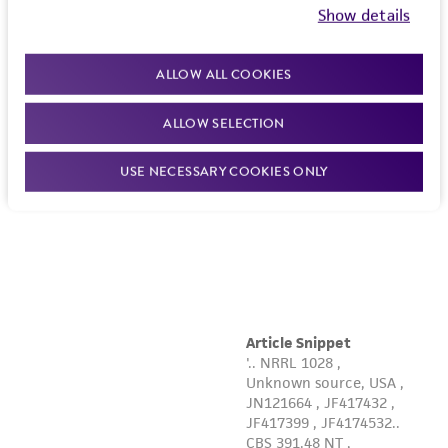
Show details
ALLOW ALL COOKIES
ALLOW SELECTION
USE NECESSARY COOKIES ONLY