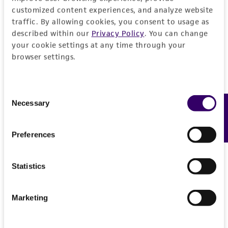
customized content experiences, and analyze website
traffic. By allowing cookies, you consent to usage as
described within our
Privacy Policy
. You can change
your cookie settings at any time through your
browser settings.
Consent
Necessary
Feedback
Selection
Preferences
Statistics
Marketing