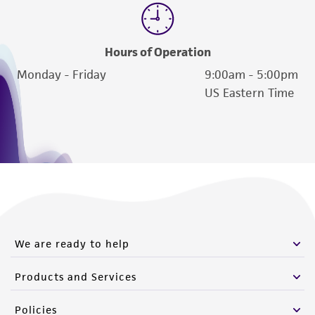
Hours of Operation
Monday - Friday
9:00am - 5:00pm
US Eastern Time
We are ready to help
Products and Services
Policies