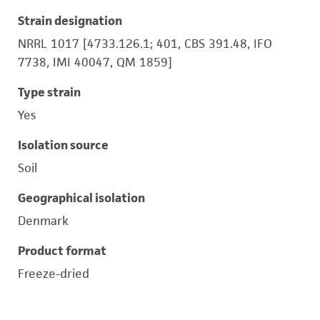
Strain designation
NRRL 1017 [4733.126.1; 401, CBS 391.48, IFO
7738, IMI 40047, QM 1859]
Type strain
Yes
Isolation source
Soil
Geographical isolation
Denmark
Product format
Freeze-dried