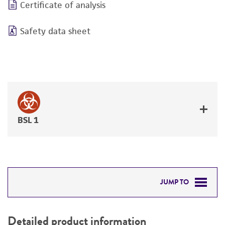
Certificate of analysis
Safety data sheet
BSL 1
JUMP TO
DETAILED PRODUCT INFORMATION
Detailed product information