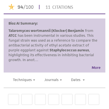
accurate and up-to-date information on this
product sheet, ATCC makes no warranties or
representations as to its accuracy. Citations
from scientific literature and patents are
provided for informational purposes only. ATCC
does not warrant that such information has
been confirmed to be accurate or complete
and the customer bears the sole responsibility
of confirming the accuracy and completeness
of any such information.
This product is sent on the condition that the
customer is responsible for and assumes all risk
and responsibility in connection with the
receipt, handling, storage, disposal, and use of
the ATCC product including without limitation
taking all appropriate safety and handling