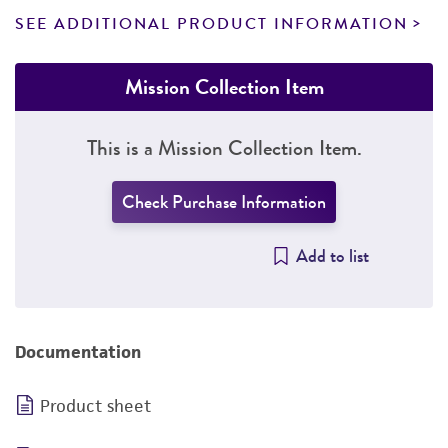
SEE ADDITIONAL PRODUCT INFORMATION
Mission Collection Item
This is a Mission Collection Item.
Check Purchase Information
Add to list
Documentation
Product sheet