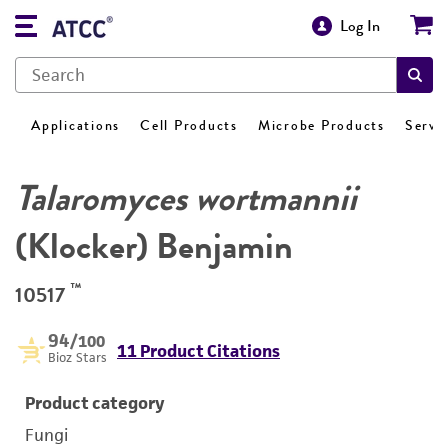
Log In
Applications
Cell Products
Microbe Products
Servi
Talaromyces wortmannii
(Klocker) Benjamin
™
10517
94
/100
11 Product Citations
Bioz Stars
Product category
Fungi