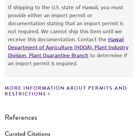
Biourge 401 <-- A. Klocker
Warranty
If shipping to the U.S. state of Hawaii, you must
The product is provided 'AS IS' and the viability
Type of isolate
provide either an import permit or
®
of ATCC
products is warranted for 30 days
documentation stating that an import permit is
Environmental
from the date of shipment, provided that the
not required. We cannot ship this item until we
customer has stored and handled the product
receive this documentation. Contact the
Hawaii
according to the information included on the
Department of Agriculture (HDOA), Plant Industry
product information sheet, website, and
Division, Plant Quarantine Branch
to determine if
Certificate of Analysis. For living cultures, ATCC
an import permit is required.
lists the media formulation and reagents that
have been found to be effective for the
product. While other unspecified media and
MORE INFORMATION ABOUT PERMITS AND
reagents may also produce satisfactory results,
RESTRICTIONS
a change in the ATCC and/or depositor-
recommended protocols may affect the
References
recovery, growth, and/or function of the
product. If an alternative medium formulation
Curated Citations
or reagent is used, the ATCC warranty for