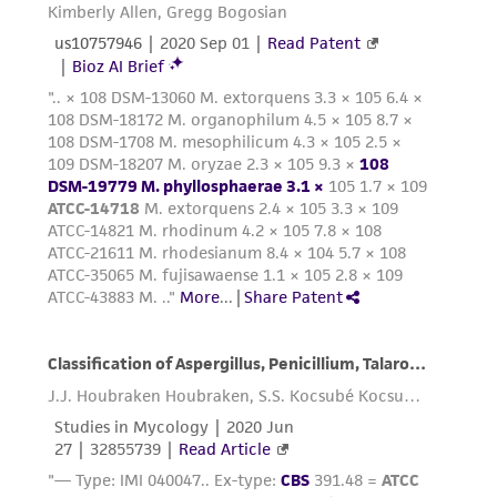
deposit, ATCC is not liable for damages arising
from the misidentification or misrepresentation
of such materials.
Please see the material transfer agreement
(MTA) for further details regarding the use of
this product. The MTA is available at
www.atcc.org.