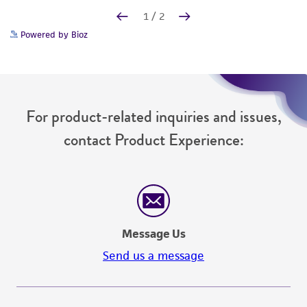
Powered by Bioz
For product-related inquiries and issues,
contact Product Experience:
Message Us
Send us a message