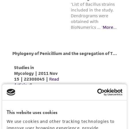
This website uses cookies
We use cookies and other tracking technologies to
improve user browsing experience, provide