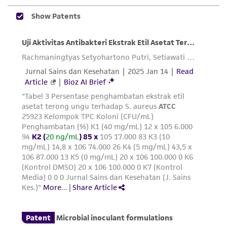
precautions to minimize health or
environmental risk. As a condition of receiving
the material, the customer agrees that any
activity undertaken with the ATCC product and
any progeny or modifications will be conducted
in compliance with all applicable laws,
regulations, and guidelines. This product is
provided 'AS IS' with no representations or
warranties whatsoever except as expressly set
forth herein and in no event shall ATCC, its
parents, subsidiaries, directors, officers, agents,
employees, assigns, successors, and affiliates be
liable for indirect, special, incidental, or
consequential damages of any kind in
connection with or arising out of the
customer's use of the product. While
reasonable effort is made to ensure
authenticity and reliability of materials on