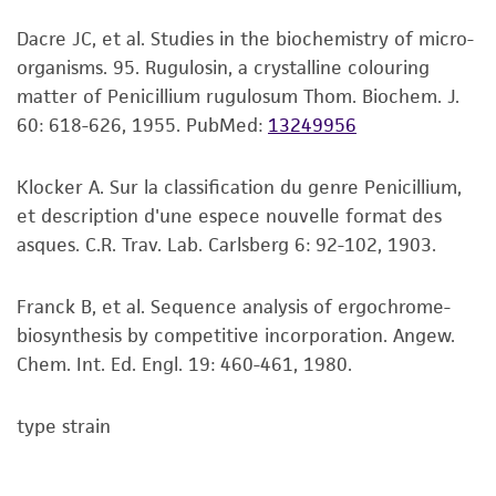
viability is no longer valid. Except as expressly
Dacre JC, et al. Studies in the biochemistry of micro-
set forth herein, no other warranties of any
organisms. 95. Rugulosin, a crystalline colouring
kind are provided, express or implied, including,
matter of Penicillium rugulosum Thom. Biochem. J.
but not limited to, any implied warranties of
60: 618-626, 1955.
PubMed:
13249956
merchantability, fitness for a particular
purpose, manufacture according to cGMP
standards, typicality, safety, accuracy, and/or
Klocker A. Sur la classification du genre Penicillium,
noninfringement.
et description d'une espece nouvelle format des
asques. C.R. Trav. Lab. Carlsberg 6: 92-102, 1903.
Disclaimers
This product is intended for laboratory research
Franck B, et al. Sequence analysis of ergochrome-
use only. It is not intended for any animal or
biosynthesis by competitive incorporation. Angew.
human therapeutic use, any human or animal
Chem. Int. Ed. Engl. 19: 460-461, 1980.
consumption, or any diagnostic use. Any
proposed commercial use is prohibited without
type strain
a
license from ATCC
.
While ATCC uses reasonable efforts to include