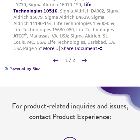
Powered by Bioz
For product-related inquiries and issues,
contact Product Experience: