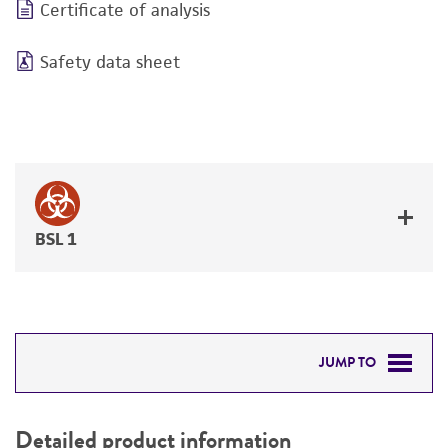
Certificate of analysis
Safety data sheet
BSL 1
JUMP TO
DETAILED PRODUCT INFORMATION
Detailed product information