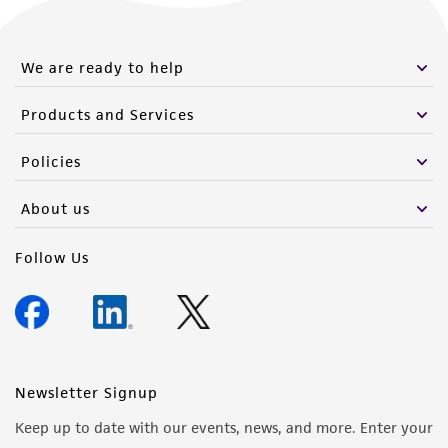
We are ready to help
Products and Services
Policies
About us
Follow Us
Newsletter Signup
Keep up to date with our events, news, and more. Enter your