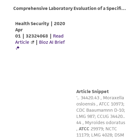
deposit, ATCC is not liable for damages arising
from the misidentification or misrepresentation
of such materials.
Please see the material transfer agreement
(MTA) for further details regarding the use of
this product. The MTA is available at
www.atcc.org.