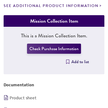
SEE ADDITIONAL PRODUCT INFORMATION
Mission Collection Item
This is a Mission Collection Item.
Check Purchase Information
Add to list
Documentation
Product sheet