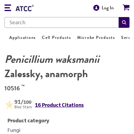
Log In
Applications
Cell Products
Microbe Products
Servi
Penicillium waksmanii
Zalessky, anamorph
™
10516
91
/100
16 Product Citations
Bioz Stars
Product category
Fungi