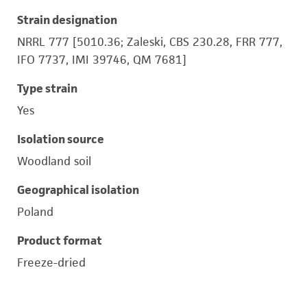
Strain designation
NRRL 777 [5010.36; Zaleski, CBS 230.28, FRR 777,
IFO 7737, IMI 39746, QM 7681]
Type strain
Yes
Isolation source
Woodland soil
Geographical isolation
Poland
Product format
Freeze-dried