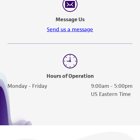
Message Us
Send us a message
Hours of Operation
Monday - Friday
9:00am - 5:00pm
US Eastern Time