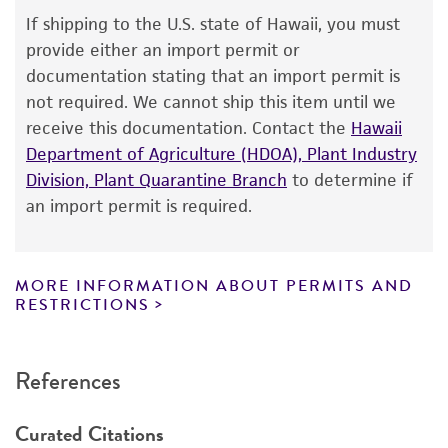
Depositors
Warranty
If shipping to the U.S. state of Hawaii, you must
NRRL
The product is provided 'AS IS' and the viability
provide either an import permit or
®
of ATCC
products is warranted for 30 days
Chain of custody
documentation stating that an import permit is
from the date of shipment, provided that the
not required. We cannot ship this item until we
ATCC <-- NRRL <-- C. Thom 5010.36 <-- CBS
customer has stored and handled the product
receive this documentation. Contact the
Hawaii
strain Zaleski <-- K. Zaleski
according to the information included on the
Department of Agriculture (HDOA), Plant Industry
product information sheet, website, and
Type of isolate
Division, Plant Quarantine Branch
to determine if
Certificate of Analysis. For living cultures, ATCC
an import permit is required.
Environmental
lists the media formulation and reagents that
have been found to be effective for the
product. While other unspecified media and
MORE INFORMATION ABOUT PERMITS AND
reagents may also produce satisfactory results,
RESTRICTIONS
a change in the ATCC and/or depositor-
recommended protocols may affect the
References
recovery, growth, and/or function of the
product. If an alternative medium formulation
Curated Citations
or reagent is used, the ATCC warranty for