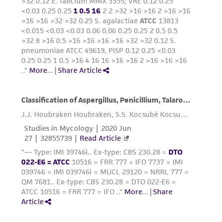
precautions to minimize health or
environmental risk. As a condition of receiving
the material, the customer agrees that any
activity undertaken with the ATCC product and
any progeny or modifications will be conducted
in compliance with all applicable laws,
regulations, and guidelines. This product is
provided 'AS IS' with no representations or
warranties whatsoever except as expressly set
forth herein and in no event shall ATCC, its
parents, subsidiaries, directors, officers, agents,
employees, assigns, successors, and affiliates be
liable for indirect, special, incidental, or
consequential damages of any kind in
connection with or arising out of the
customer's use of the product. While
reasonable effort is made to ensure
authenticity and reliability of materials on