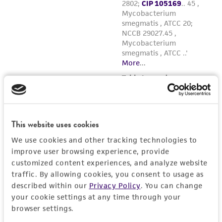
This website uses cookies
We use cookies and other tracking technologies to
improve user browsing experience, provide
customized content experiences, and analyze website
traffic. By allowing cookies, you consent to usage as
described within our
Privacy Policy
. You can change
your cookie settings at any time through your
browser settings.