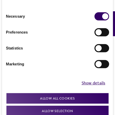
Consent
Necessary
Feedback
Selection
Preferences
Statistics
Marketing
Show details
ALLOW ALL COOKIES
ALLOW SELECTION