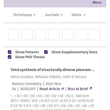
accurate and up-to-date information on this
product sheet, ATCC makes no warranties or
representations as to its accuracy. Citations
from scientific literature and patents are
provided for informational purposes only. ATCC
does not warrant that such information has
been confirmed to be accurate or complete
and the customer bears the sole responsibility
of confirming the accuracy and completeness
of any such information.
This product is sent on the condition that the
customer is responsible for and assumes all risk
and responsibility in connection with the
receipt, handling, storage, disposal, and use of
the ATCC product including without limitation
taking all appropriate safety and handling