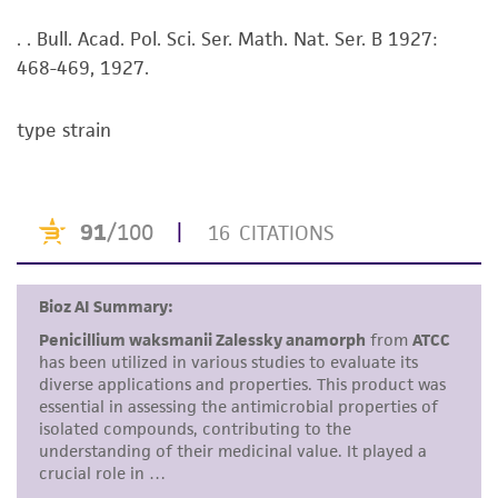
viability is no longer valid. Except as expressly
. . Bull. Acad. Pol. Sci. Ser. Math. Nat. Ser. B 1927:
set forth herein, no other warranties of any
468-469, 1927.
kind are provided, express or implied, including,
but not limited to, any implied warranties of
merchantability, fitness for a particular
type strain
purpose, manufacture according to cGMP
standards, typicality, safety, accuracy, and/or
noninfringement.
Disclaimers
This product is intended for laboratory research
use only. It is not intended for any animal or
human therapeutic use, any human or animal
consumption, or any diagnostic use. Any
proposed commercial use is prohibited without
a
license from ATCC
.
While ATCC uses reasonable efforts to include