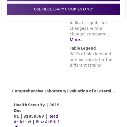
USE NECESSARY COOKIES ONLY