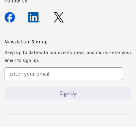
Follow Us
Newsletter Signup
Keep up to date with our events, news, and more. Enter your
email to sign up.
Sign Up