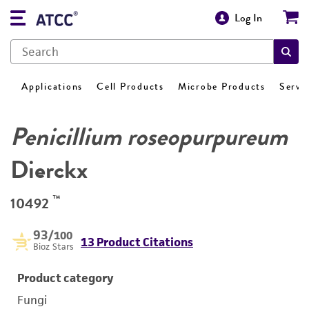
Log In
Applications
Cell Products
Microbe Products
Servi
Penicillium roseopurpureum
Dierckx
™
10492
93
/100
13 Product Citations
Bioz Stars
Product category
Fungi