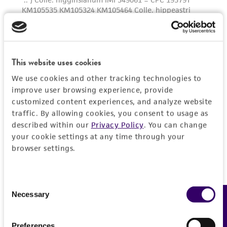
This website uses cookies
We use cookies and other tracking technologies to
improve user browsing experience, provide
customized content experiences, and analyze website
traffic. By allowing cookies, you consent to usage as
described within our
Privacy Policy
. You can change
your cookie settings at any time through your
browser settings.
Consent
Necessary
Feedback
Selection
Preferences