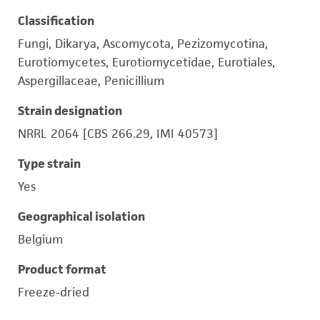
Classification
Fungi, Dikarya, Ascomycota, Pezizomycotina,
Eurotiomycetes, Eurotiomycetidae, Eurotiales,
Aspergillaceae, Penicillium
Strain designation
NRRL 2064 [CBS 266.29, IMI 40573]
Type strain
Yes
Geographical isolation
Belgium
Product format
Freeze-dried