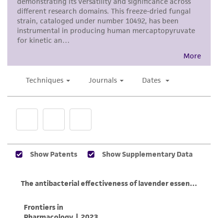
consumption, or any diagnostic use. Any
proposed commercial use is prohibited without
a
license from ATCC
.
While ATCC uses reasonable efforts to include
accurate and up-to-date information on this
product sheet, ATCC makes no warranties or
representations as to its accuracy. Citations
from scientific literature and patents are
provided for informational purposes only. ATCC
does not warrant that such information has
been confirmed to be accurate or complete
and the customer bears the sole responsibility
of confirming the accuracy and completeness
of any such information.
This product is sent on the condition that the
customer is responsible for and assumes all risk