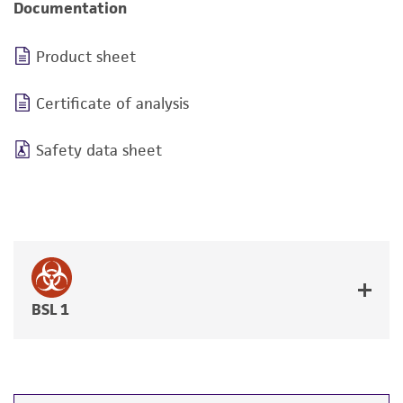
Documentation
Product sheet
Certificate of analysis
Safety data sheet
BSL 1