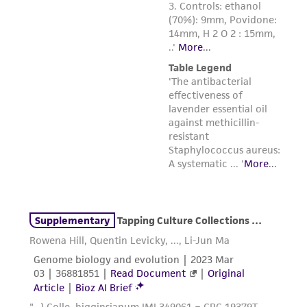
connection with or arising out of the
customer's use of the product. While
reasonable effort is made to ensure
authenticity and reliability of materials on
deposit, ATCC is not liable for damages arising
from the misidentification or misrepresentation
of such materials.
Please see the material transfer agreement
(MTA) for further details regarding the use of
this product. The MTA is available at
www.atcc.org.