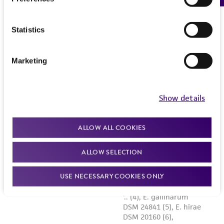
Statistics
Marketing
Show details
ALLOW ALL COOKIES
ALLOW SELECTION
USE NECESSARY COOKIES ONLY