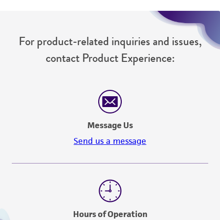
For product-related inquiries and issues,
contact Product Experience:
Message Us
Send us a message
Hours of Operation