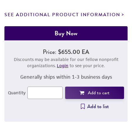
SEE ADDITIONAL PRODUCT INFORMATION
Buy Now
Price:
$655.00 EA
Discounts may be available for our fellow nonprofit
organizations.
Login
to see your price.
Generally ships within 1-3 business days
Add to cart
Quantity
Add to list