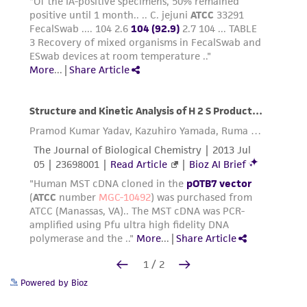
Powered by Bioz