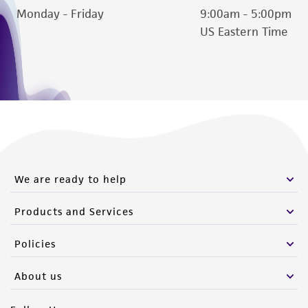
Monday - Friday
9:00am - 5:00pm
US Eastern Time
We are ready to help
Products and Services
Policies
About us