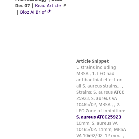
and responsibility in connection with the
receipt, handling, storage, disposal, and use of
the ATCC product including without limitation
taking all appropriate safety and handling
precautions to minimize health or
environmental risk. As a condition of receiving
the material, the customer agrees that any
activity undertaken with the ATCC product and
any progeny or modifications will be conducted
in compliance with all applicable laws,
regulations, and guidelines. This product is
provided 'AS IS' with no representations or
warranties whatsoever except as expressly set
forth herein and in no event shall ATCC, its
parents, subsidiaries, directors, officers, agents,
employees, assigns, successors, and affiliates be
liable for indirect, special, incidental, or
consequential damages of any kind in