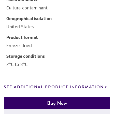
Culture contaminant
Geographical isolation
United States
Product format
Freeze-dried
Storage conditions
2°C to 8°C
SEE ADDITIONAL PRODUCT INFORMATION
Buy Now