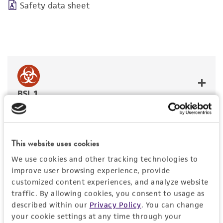
Safety data sheet
BSL 1
This website uses cookies
JUMP TO
We use cookies and other tracking technologies to
improve user browsing experience, provide
DETAILED PRODUCT INFORMATION
customized content experiences, and analyze website
Detailed product information
traffic. By allowing cookies, you consent to usage as
PERMITS & RESTRICTIONS
described within our
Privacy Policy
. You can change
EXPAND ALL
your cookie settings at any time through your