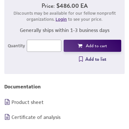
Price:
$486.00 EA
Discounts may be available for our fellow nonprofit
organizations.
Login
to see your price.
Generally ships within 1-3 business days
Add to cart
Quantity
Add to list
Documentation
Product sheet
Certificate of analysis