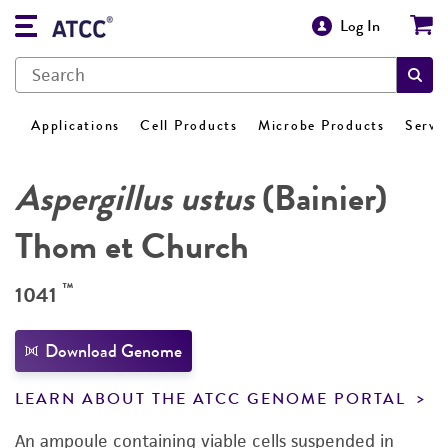
Log In
Applications
Cell Products
Microbe Products
Servi
Aspergillus ustus
(Bainier)
Thom et Church
™
1041
Download Genome
LEARN ABOUT THE ATCC GENOME PORTAL
An ampoule containing viable cells suspended in