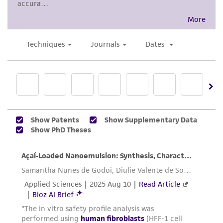
www.atcc.org.
accurate and up-to-date information on this
product sheet, ATCC makes no warranties or
representations as to its accuracy. Citations
from scientific literature and patents are
provided for informational purposes only. ATCC
does not warrant that such information has
been confirmed to be accurate or complete
and the customer bears the sole responsibility
of confirming the accuracy and completeness
of any such information.
This product is sent on the condition that the
customer is responsible for and assumes all risk
and responsibility in connection with the
receipt, handling, storage, disposal, and use of
the ATCC product including without limitation
taking all appropriate safety and handling