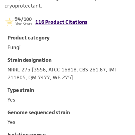
cryoprotectant.
94
/100
116 Product Citations
Bioz Stars
Product category
Fungi
Strain designation
NRRL 275 [3556, ATCC 16818, CBS 261.67, IMI
211805, QM 7477, WB 275]
Type strain
Yes
Genome sequenced strain
Yes
Isolation source