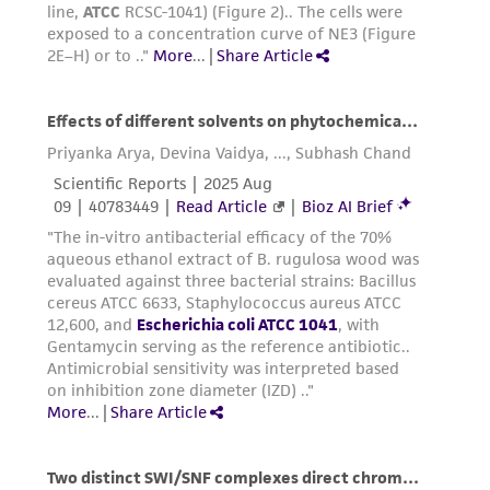
precautions to minimize health or
environmental risk. As a condition of receiving
the material, the customer agrees that any
activity undertaken with the ATCC product and
any progeny or modifications will be conducted
in compliance with all applicable laws,
regulations, and guidelines. This product is
provided 'AS IS' with no representations or
warranties whatsoever except as expressly set
forth herein and in no event shall ATCC, its
parents, subsidiaries, directors, officers, agents,
employees, assigns, successors, and affiliates be
liable for indirect, special, incidental, or
consequential damages of any kind in
connection with or arising out of the
customer's use of the product. While
reasonable effort is made to ensure