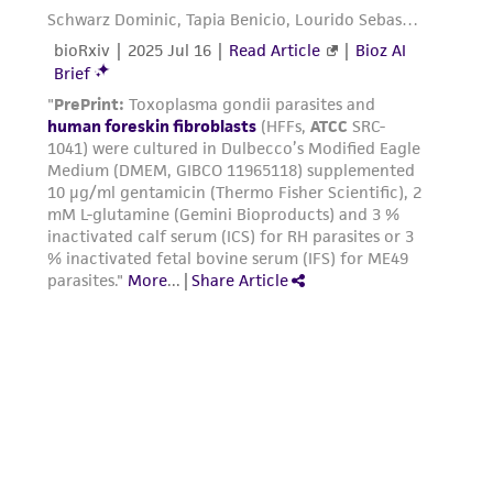
authenticity and reliability of materials on
deposit, ATCC is not liable for damages arising
from the misidentification or misrepresentation
of such materials.
Please see the material transfer agreement
(MTA) for further details regarding the use of
this product. The MTA is available at
www.atcc.org.