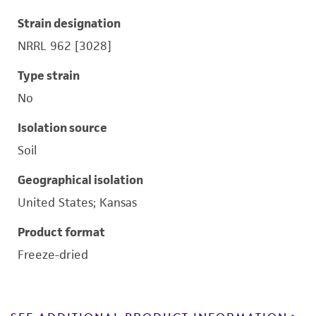
Strain designation
NRRL 962 [3028]
Type strain
No
Isolation source
Soil
Geographical isolation
United States; Kansas
Product format
Freeze-dried