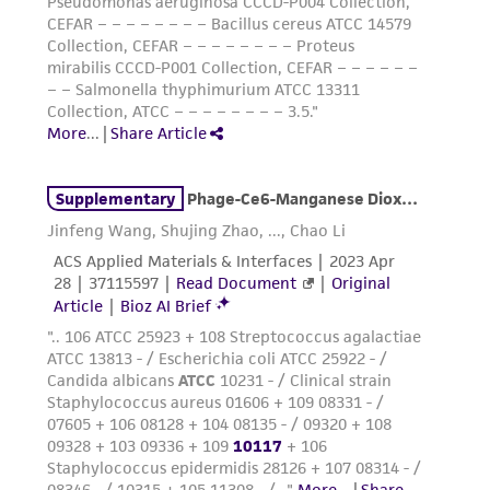
from the misidentification or misrepresentation
of such materials.
Please see the material transfer agreement
(MTA) for further details regarding the use of
this product. The MTA is available at
www.atcc.org.