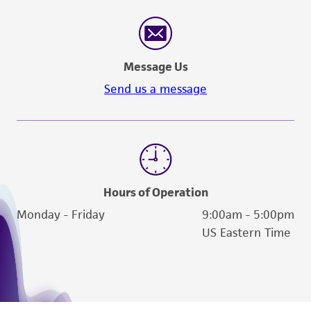
Message Us
Send us a message
Hours of Operation
Monday - Friday
9:00am - 5:00pm
US Eastern Time