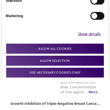
Statistics
Marketing
Show details
ALLOW ALL COOKIES
ALLOW SELECTION
USE NECESSARY COOKIES ONLY