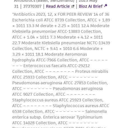
environmental risk. As a condition of receiving
the material, the customer agrees that any
activity undertaken with the ATCC product and
any progeny or modifications will be conducted
in compliance with all applicable laws,
regulations, and guidelines. This product is
provided 'AS IS' with no representations or
warranties whatsoever except as expressly set
forth herein and in no event shall ATCC, its
parents, subsidiaries, directors, officers, agents,
employees, assigns, successors, and affiliates be
liable for indirect, special, incidental, or
consequential damages of any kind in
connection with or arising out of the
customer's use of the product. While
reasonable effort is made to ensure
authenticity and reliability of materials on
deposit, ATCC is not liable for damages arising