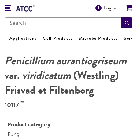
Log In
Applications
Cell Products
Microbe Products
Servi
Penicillium aurantiogriseum
var.
viridicatum
(Westling)
Frisvad et Filtenborg
™
10117
Product category
Fungi