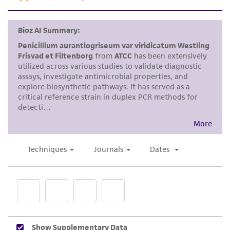
set forth herein, no other warranties of any
kind are provided, express or implied, including,
but not limited to, any implied warranties of
merchantability, fitness for a particular
purpose, manufacture according to cGMP
standards, typicality, safety, accuracy, and/or
noninfringement.
Disclaimers
This product is intended for laboratory research
use only. It is not intended for any animal or
human therapeutic use, any human or animal
consumption, or any diagnostic use. Any
proposed commercial use is prohibited without
a
license from ATCC
.
While ATCC uses reasonable efforts to include
accurate and up-to-date information on this