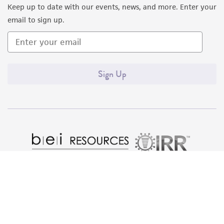
Keep up to date with our events, news, and more. Enter your
email to sign up.
Sign Up
Quality Accreditations
ISO 9001
ISO 13485
ISO 17025
ISO 17034
© ATCC 2026. All rights reserved.