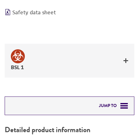
Safety data sheet
BSL 1
JUMP TO
DETAILED PRODUCT INFORMATION
Detailed product information
PERMITS & RESTRICTIONS