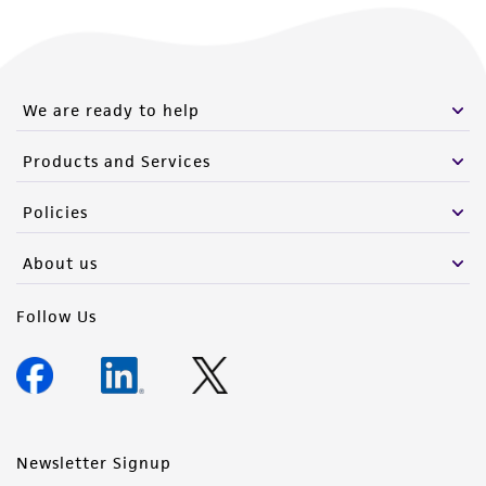
We are ready to help
Products and Services
Policies
About us
Follow Us
Newsletter Signup