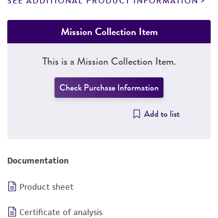
SEE ADDITIONAL PRODUCT INFORMATION
Mission Collection Item
This is a Mission Collection Item.
Check Purchase Information
Add to list
Documentation
Product sheet
Certificate of analysis