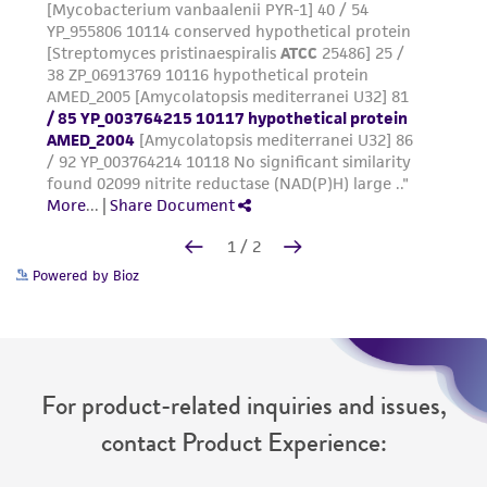
Powered by Bioz
For product-related inquiries and issues,
contact Product Experience: