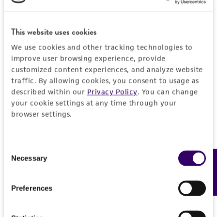
This website uses cookies
We use cookies and other tracking technologies to
improve user browsing experience, provide
customized content experiences, and analyze website
traffic. By allowing cookies, you consent to usage as
described within our
Privacy Policy
. You can change
your cookie settings at any time through your
browser settings.
Consent
Necessary
Feedback
Selection
Preferences