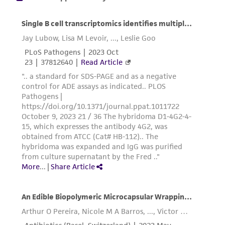
product sheet, ATCC makes no warranties or
representations as to its accuracy. Citations
from scientific literature and patents are
provided for informational purposes only. ATCC
does not warrant that such information has
been confirmed to be accurate or complete
and the customer bears the sole responsibility
of confirming the accuracy and completeness
of any such information.
This product is sent on the condition that the
customer is responsible for and assumes all risk
and responsibility in connection with the
receipt, handling, storage, disposal, and use of
the ATCC product including without limitation
taking all appropriate safety and handling
precautions to minimize health or