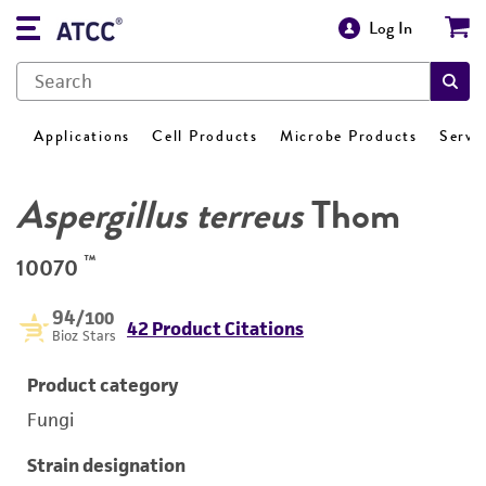
Log In
Applications
Cell Products
Microbe Products
Servi
Aspergillus terreus
Thom
™
10070
94
/100
42 Product Citations
Bioz Stars
Product category
Fungi
Strain designation