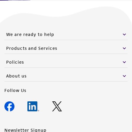
We are ready to help
Products and Services
Policies
About us
Follow Us
Newsletter Signup