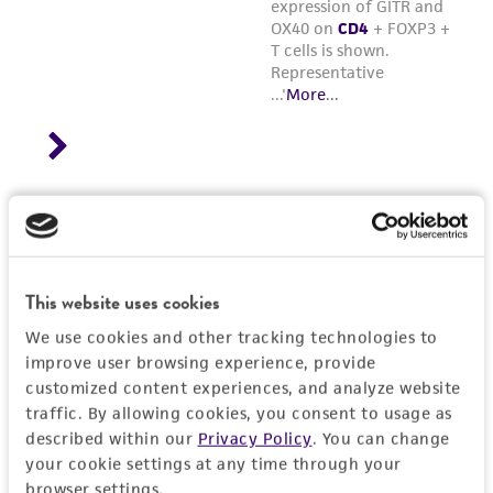
This website uses cookies
We use cookies and other tracking technologies to
improve user browsing experience, provide
customized content experiences, and analyze website
traffic. By allowing cookies, you consent to usage as
described within our
Privacy Policy
. You can change
your cookie settings at any time through your
browser settings.