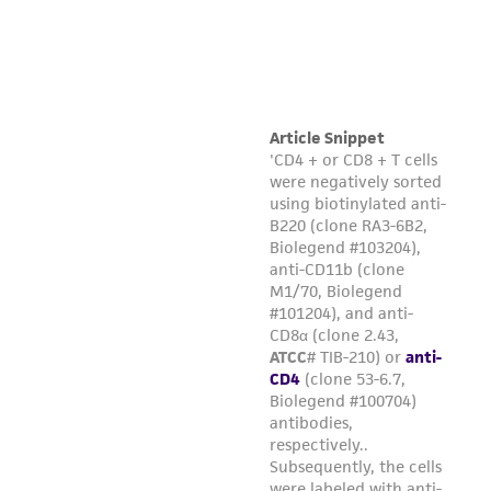
Please see the material transfer agreement
(MTA) for further details regarding the use of
this product. The MTA is available at
www.atcc.org.