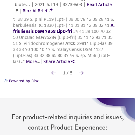
Powered by Bioz
For product-related inquiries and issues,
contact Product Experience: