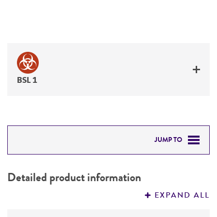
BSL 1
JUMP TO
DETAILED PRODUCT INFORMATION
Detailed product information
PERMITS & RESTRICTIONS
EXPAND ALL
REFERENCES