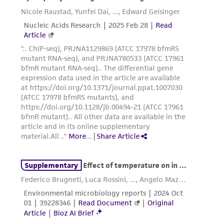
from scientific literature and patents are
provided for informational purposes only. ATCC
does not warrant that such information has
been confirmed to be accurate or complete
and the customer bears the sole responsibility
of confirming the accuracy and completeness
of any such information.
This product is sent on the condition that the
customer is responsible for and assumes all risk
and responsibility in connection with the
receipt, handling, storage, disposal, and use of
the ATCC product including without limitation
taking all appropriate safety and handling
precautions to minimize health or
environmental risk. As a condition of receiving
the material, the customer agrees that any