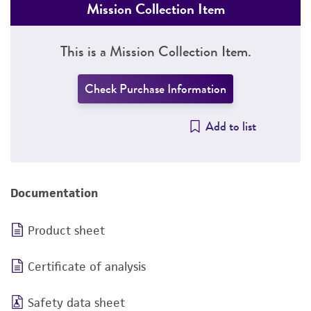
Mission Collection Item
This is a Mission Collection Item.
Check Purchase Information
Add to list
Documentation
Product sheet
Certificate of analysis
Safety data sheet