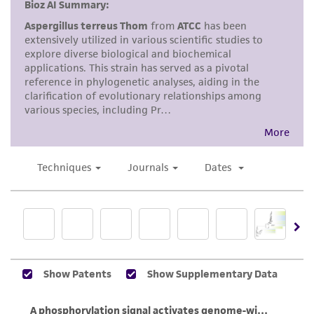
but not limited to, any implied warranties of
merchantability, fitness for a particular
purpose, manufacture according to cGMP
standards, typicality, safety, accuracy, and/or
noninfringement.
Disclaimers
This product is intended for laboratory research
use only. It is not intended for any animal or
human therapeutic use, any human or animal
consumption, or any diagnostic use. Any
proposed commercial use is prohibited without
a
license from ATCC
.
While ATCC uses reasonable efforts to include
accurate and up-to-date information on this
product sheet, ATCC makes no warranties or
representations as to its accuracy. Citations