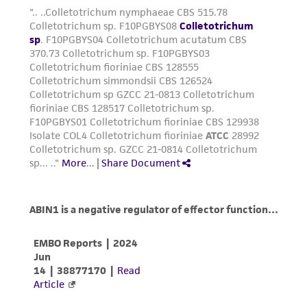
activity undertaken with the ATCC product and
any progeny or modifications will be conducted
in compliance with all applicable laws,
regulations, and guidelines. This product is
provided 'AS IS' with no representations or
warranties whatsoever except as expressly set
forth herein and in no event shall ATCC, its
parents, subsidiaries, directors, officers, agents,
employees, assigns, successors, and affiliates be
liable for indirect, special, incidental, or
consequential damages of any kind in
connection with or arising out of the
customer's use of the product. While
reasonable effort is made to ensure
authenticity and reliability of materials on
deposit, ATCC is not liable for damages arising
from the misidentification or misrepresentation
of such materials.