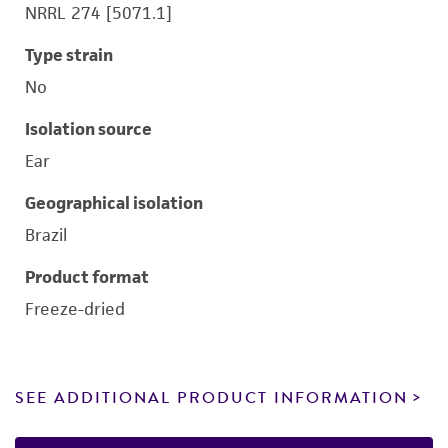
NRRL 274 [5071.1]
Type strain
No
Isolation source
Ear
Geographical isolation
Brazil
Product format
Freeze-dried
SEE ADDITIONAL PRODUCT INFORMATION