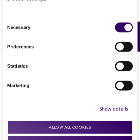
Consent
Necessary
Feedback
Selection
Preferences
Statistics
Marketing
Show details
ALLOW ALL COOKIES