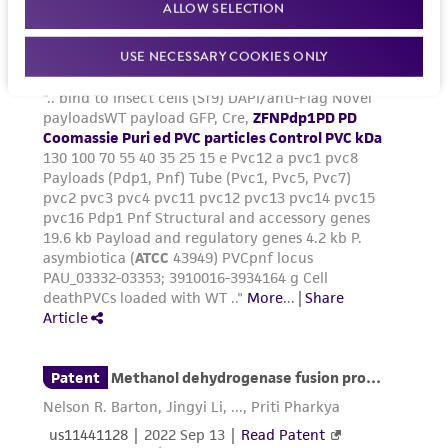
ALLOW SELECTION
USE NECESSARY COOKIES ONLY