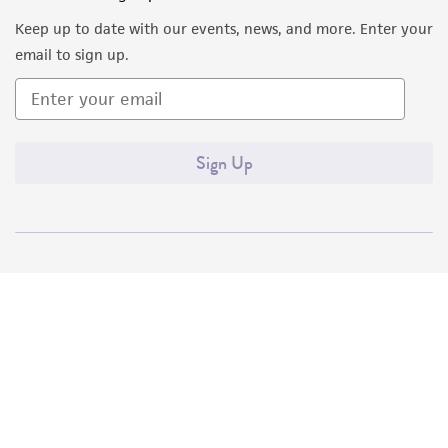
Keep up to date with our events, news, and more. Enter your
email to sign up.
Sign Up
Quality Accreditations
ISO 9001
ISO 13485
ISO 17025
ISO 17034
© ATCC 2026. All rights reserved.