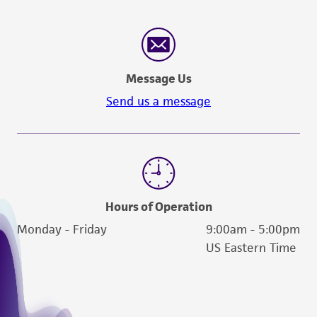
Message Us
Send us a message
Hours of Operation
Monday - Friday
9:00am - 5:00pm
US Eastern Time