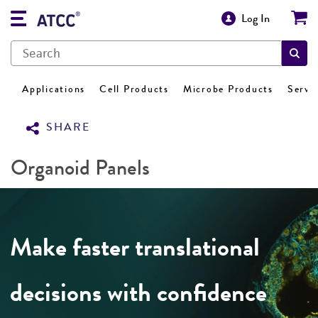
Log In
Applications
Cell Products
Microbe Products
Servi
SHARE
Organoid Panels
Make faster translational
decisions with confidence