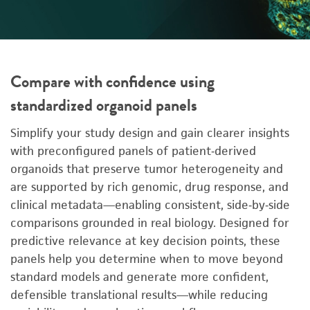
Compare with confidence using
standardized organoid panels
Simplify your study design and gain clearer insights
with preconfigured panels of patient‑derived
organoids that preserve tumor heterogeneity and
are supported by rich genomic, drug response, and
clinical metadata—enabling consistent, side‑by‑side
comparisons grounded in real biology. Designed for
predictive relevance at key decision points, these
panels help you determine when to move beyond
standard models and generate more confident,
defensible translational results—while reducing