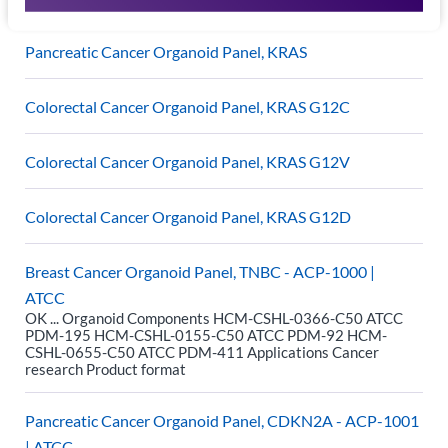
Pancreatic Cancer Organoid Panel, KRAS
Colorectal Cancer Organoid Panel, KRAS G12C
Colorectal Cancer Organoid Panel, KRAS G12V
Colorectal Cancer Organoid Panel, KRAS G12D
Breast Cancer Organoid Panel, TNBC - ACP-1000 |
ATCC
OK ... Organoid Components HCM-CSHL-0366-C50 ATCC
PDM-195 HCM-CSHL-0155-C50 ATCC PDM-92 HCM-
CSHL-0655-C50 ATCC PDM-411 Applications Cancer
research Product format
Pancreatic Cancer Organoid Panel, CDKN2A - ACP-1001
| ATCC