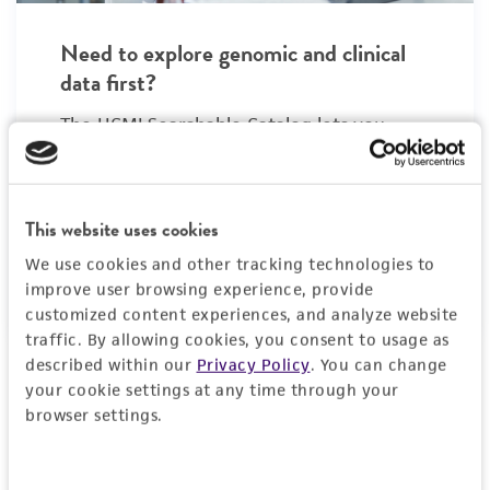
Need to explore genomic and clinical
data first?
The HCMI Searchable Catalog lets you
search for organoid models by diagnosis,
mutations, clinical stage, and patient
demographics. Find your model, then
This website uses cookies
return to ATCC to order.
We use cookies and other tracking technologies to
Explore the HCMI Searchable Catalog
improve user browsing experience, provide
, opens in a new tab
customized content experiences, and analyze website
traffic. By allowing cookies, you consent to usage as
described within our
Privacy Policy
. You can change
your cookie settings at any time through your
Organoid growth kits:
Simplify media
browser settings.
preparation with kits matched to specific
organoid types.
›
View growth kits