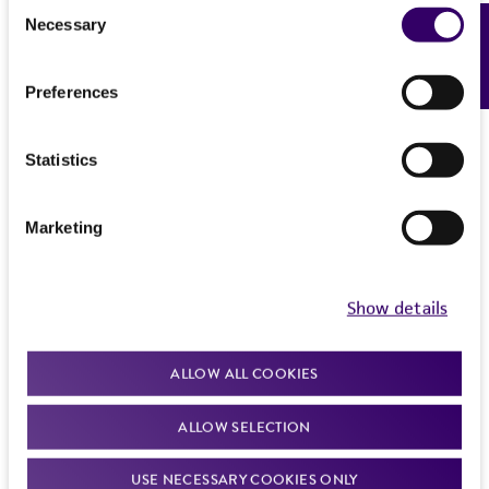
Consent
Necessary
Feedback
Selection
Preferences
Browse organoid panels
Statistics
Marketing
PRODUCTS
RESOURCES
Show details
Results
-
of
1
7
7
ALLOW ALL COOKIES
ALLOW SELECTION
USE NECESSARY COOKIES ONLY
Pancreatic Cancer Organoid Panel, TP53