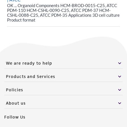
OK ... Organoid Components HCM-BROD-0015-C25, ATCC
PDM-110 HCM-CSHL-0090-C25, ATCC PDM-37 HCM-
CSHL-0088-C25, ATCC PDM-35 Applications 3D cell culture
Product format
We are ready to help
Products and Services
Policies
About us
Follow Us