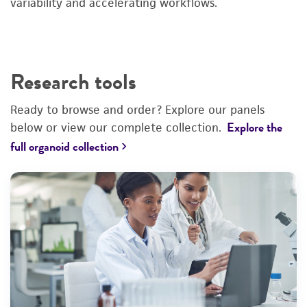
variability and accelerating workflows.
Research tools
Ready to browse and order? Explore our panels
Explore the
below or view our complete collection.
›
full organoid collection