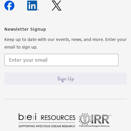
Newsletter Signup
Keep up to date with our events, news, and more. Enter your
email to sign up.
Sign Up