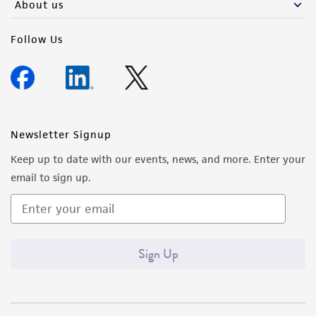
About us
Follow Us
Newsletter Signup
Keep up to date with our events, news, and more. Enter your
email to sign up.
Sign Up