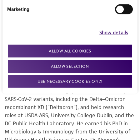
Sequencing & Bioinformatics Center, Dr. Nguyen
helps lead the ATCC Genome Portal—a cloud
Marketing
resource of authenticated, traceable microbial
genomes. Dr. Nguyen’s work spans microbial
Show details
genomics, comparative genomics, and data
provenance, with recent projects covering Yarrowia
lipolytica strain sequencing, pangenomics, and
ALLOW ALL COOKIES
structural variation. He has authored conference
posters, application notes, and manuscripts
ALLOW SELECTION
advancing standardized hybrid assembly and
USE NECESSARY COOKIES ONLY
ISO‑compliant workflows for reference genomes.
Earlier in his career, Dr. Nguyen’s identified multiple
SARS‑CoV‑2 variants, including the Delta–Omicron
recombinant XD (“Deltacron”), and held research
roles at USDA‑ARS, University College Dublin, and the
DC Public Health Laboratory. He earned his PhD in
Microbiology & Immunology from the University of
Oklahoma Health Sciences Center. Dr. Nguyen’s