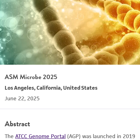
ASM Microbe 2025
Los Angeles, California, United States
June 22, 2025
Abstract
The
ATCC Genome Portal
(AGP) was launched in 2019