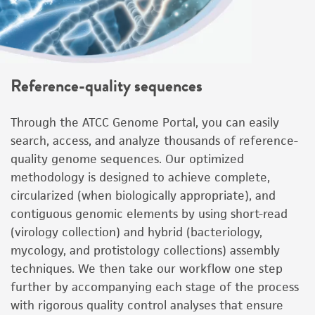
Reference-quality sequences
Through the ATCC Genome Portal, you can easily
search, access, and analyze thousands of reference-
quality genome sequences. Our optimized
methodology is designed to achieve complete,
circularized (when biologically appropriate), and
contiguous genomic elements by using short-read
(virology collection) and hybrid (bacteriology,
mycology, and protistology collections) assembly
techniques. We then take our workflow one step
further by accompanying each stage of the process
with rigorous quality control analyses that ensure