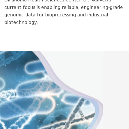
current focus is enabling reliable, engineering‑grade
genomic data for bioprocessing and industrial
biotechnology.