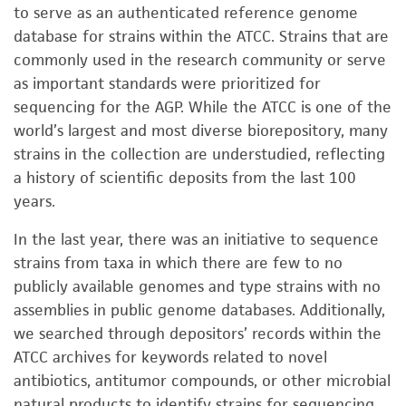
to serve as an authenticated reference genome
database for strains within the ATCC. Strains that are
commonly used in the research community or serve
as important standards were prioritized for
sequencing for the AGP. While the ATCC is one of the
world’s largest and most diverse biorepository, many
strains in the collection are understudied, reflecting
a history of scientific deposits from the last 100
years.
In the last year, there was an initiative to sequence
strains from taxa in which there are few to no
publicly available genomes and type strains with no
assemblies in public genome databases. Additionally,
we searched through depositors’ records within the
ATCC archives for keywords related to novel
antibiotics, antitumor compounds, or other microbial
natural products to identify strains for sequencing.