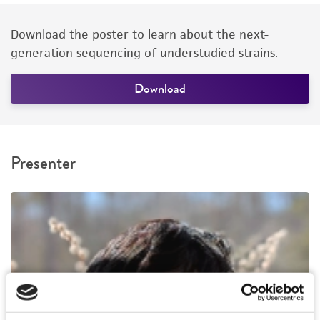
Download the poster to learn about the next-
generation sequencing of understudied strains.
Download
Presenter