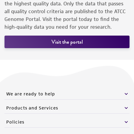
the highest quality data. Only the data that passes
all quality control criteria are published to the ATCC
Genome Portal. Visit the portal today to find the
high-quality data you need for your research.
Visit the portal
We are ready to help
Products and Services
Policies