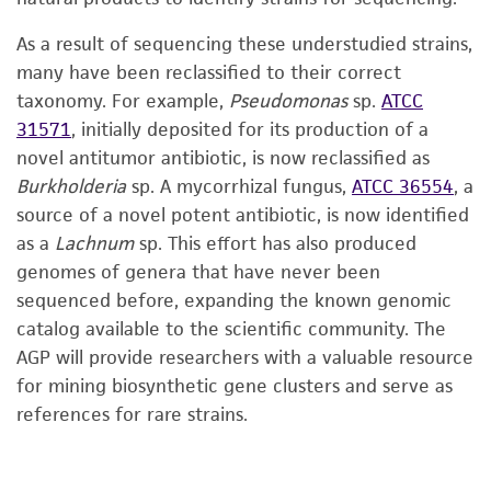
As a result of sequencing these understudied strains,
many have been reclassified to their correct
taxonomy. For example,
Pseudomonas
sp.
ATCC
31571
, initially deposited for its production of a
novel antitumor antibiotic, is now reclassified as
Burkholderia
sp. A mycorrhizal fungus,
ATCC 36554
, a
source of a novel potent antibiotic, is now identified
as a
Lachnum
sp. This effort has also produced
genomes of genera that have never been
sequenced before, expanding the known genomic
catalog available to the scientific community. The
AGP will provide researchers with a valuable resource
for mining biosynthetic gene clusters and serve as
references for rare strains.