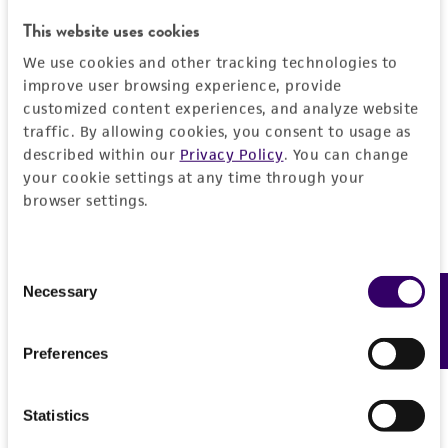
This website uses cookies
We use cookies and other tracking technologies to
improve user browsing experience, provide
customized content experiences, and analyze website
traffic. By allowing cookies, you consent to usage as
described within our
Privacy Policy
. You can change
your cookie settings at any time through your
browser settings.
Consent
Necessary
Feedback
Selection
Scott V. Nguyen, PhD
Preferences
Senior Biocuration Scientist
, Sequencing &
Bioinformatics Center, ATCC
Statistics
As a Senior Biocuration Scientist in ATCC’s