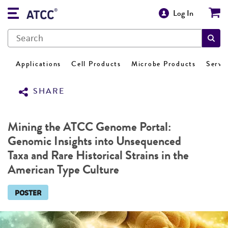
Log In
Applications
Cell Products
Microbe Products
Servi
SHARE
Mining the ATCC Genome Portal:
Genomic Insights into Unsequenced
Taxa and Rare Historical Strains in the
American Type Culture
POSTER