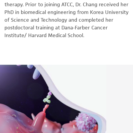
therapy. Prior to joining ATCC, Dr. Chang received her
PhD in biomedical engineering from Korea University
of Science and Technology and completed her
postdoctoral training at Dana-Farber Cancer
Institute/ Harvard Medical School.