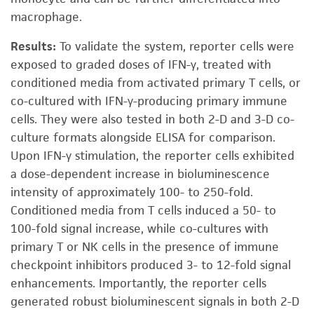
macrophage.
Results:
To validate the system, reporter cells were
exposed to graded doses of IFN-γ, treated with
conditioned media from activated primary T cells, or
co-cultured with IFN-γ-producing primary immune
cells. They were also tested in both 2-D and 3-D co-
culture formats alongside ELISA for comparison.
Upon IFN-γ stimulation, the reporter cells exhibited
a dose-dependent increase in bioluminescence
intensity of approximately 100- to 250-fold.
Conditioned media from T cells induced a 50- to
100-fold signal increase, while co-cultures with
primary T or NK cells in the presence of immune
checkpoint inhibitors produced 3- to 12-fold signal
enhancements. Importantly, the reporter cells
generated robust bioluminescent signals in both 2-D