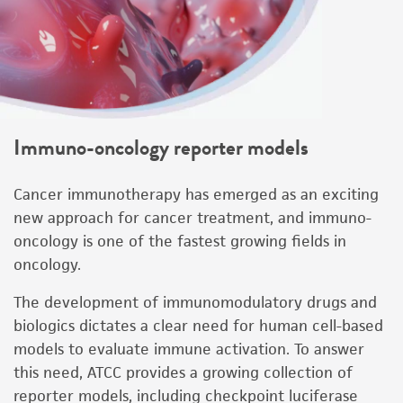
Immuno-oncology reporter models
Cancer immunotherapy has emerged as an exciting
new approach for cancer treatment, and immuno-
oncology is one of the fastest growing fields in
oncology.
The development of immunomodulatory drugs and
biologics dictates a clear need for human cell-based
models to evaluate immune activation. To answer
this need, ATCC provides a growing collection of
reporter models, including checkpoint luciferase