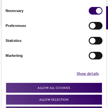
assessment.
Consent
Necessary
Feedback
Selection
Download
Preferences
Presenter
Statistics
Marketing
Show details
ALLOW ALL COOKIES
ALLOW SELECTION