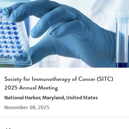
Society for Immunotherapy of Cancer (SITC)
2025 Annual Meeting
National Harbor, Maryland, United States
November 08, 2025