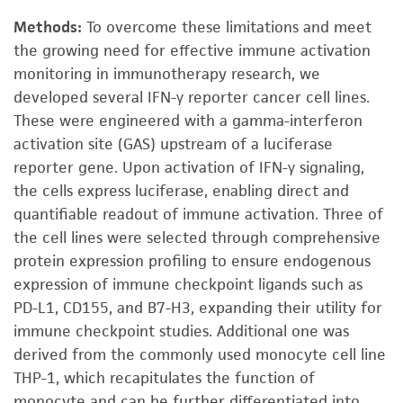
Methods:
To overcome these limitations and meet
the growing need for effective immune activation
monitoring in immunotherapy research, we
developed several IFN-γ reporter cancer cell lines.
These were engineered with a gamma-interferon
activation site (GAS) upstream of a luciferase
reporter gene. Upon activation of IFN-γ signaling,
the cells express luciferase, enabling direct and
quantifiable readout of immune activation. Three of
the cell lines were selected through comprehensive
protein expression profiling to ensure endogenous
expression of immune checkpoint ligands such as
PD-L1, CD155, and B7-H3, expanding their utility for
immune checkpoint studies. Additional one was
derived from the commonly used monocyte cell line
THP-1, which recapitulates the function of
monocyte and can be further differentiated into