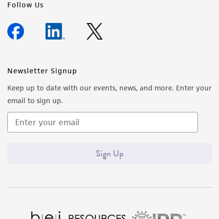
Follow Us
Newsletter Signup
Keep up to date with our events, news, and more. Enter your
email to sign up.
Sign Up