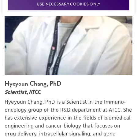
USE NECESSARY COOKIES ONLY
Hyeyoun Chang, PhD
Scientist
, ATCC
Hyeyoun Chang, PhD, is a Scientist in the Immuno-
oncology group of the R&D department at ATCC. She
has extensive experience in the fields of biomedical
engineering and cancer biology that focuses on
drug delivery, intracellular signaling, and gene