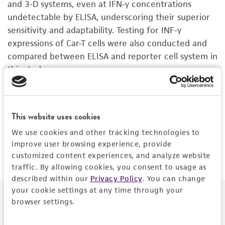
and 3-D systems, even at IFN-γ concentrations
undetectable by ELISA, underscoring their superior
sensitivity and adaptability. Testing for INF-γ
expressions of Car-T cells were also conducted and
compared between ELISA and reporter cell system in
this study.
Conclusions:
These reporter cell lines offer a
sensitive, reliable, and user-friendly platform for
This website uses cookies
early immune activation assessment and represent a
valuable tool for evaluating cancer immunotherapy
We use cookies and other tracking technologies to
candidates.
improve user browsing experience, provide
customized content experiences, and analyze website
traffic. By allowing cookies, you consent to usage as
described within our
Privacy Policy
. You can change
your cookie settings at any time through your
Download the poster to explore use of immune
browser settings.
reporter cell lines in early immune activation