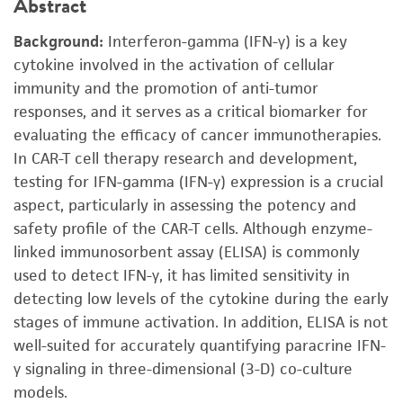
Abstract
Background:
Interferon-gamma (IFN-γ) is a key
cytokine involved in the activation of cellular
immunity and the promotion of anti-tumor
responses, and it serves as a critical biomarker for
evaluating the efficacy of cancer immunotherapies.
In CAR-T cell therapy research and development,
testing for IFN-gamma (IFN-γ) expression is a crucial
aspect, particularly in assessing the potency and
safety profile of the CAR-T cells. Although enzyme-
linked immunosorbent assay (ELISA) is commonly
used to detect IFN-γ, it has limited sensitivity in
detecting low levels of the cytokine during the early
stages of immune activation. In addition, ELISA is not
well-suited for accurately quantifying paracrine IFN-
γ signaling in three-dimensional (3-D) co-culture
models.