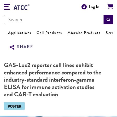
Log In
Applications
Cell Products
Microbe Products
Servi
SHARE
GAS-Luc2 reporter cell lines exhibit
enhanced performance compared to the
industry-standard interferon-gamma
ELISA for immune activation studies
and CAR-T evaluation
POSTER