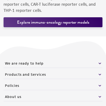
reporter cells, CAR-T luciferase reporter cells, and
THP-1 reporter cells.
Explore immuno-oncology reporter models
We are ready to help
Products and Services
Policies
About us