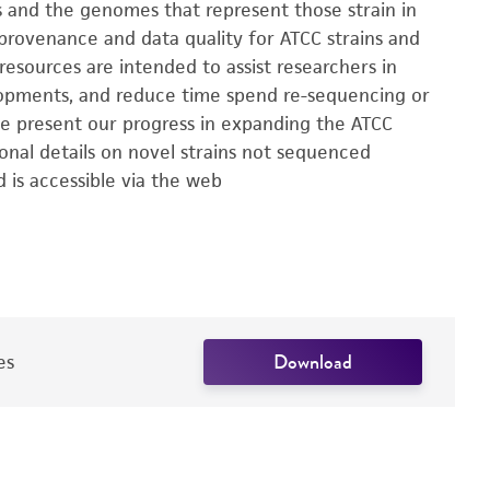
ns and the genomes that represent those strain in
 provenance and data quality for ATCC strains and
esources are intended to assist researchers in
elopments, and reduce time spend re-sequencing or
 we present our progress in expanding the ATCC
onal details on novel strains not sequenced
 is accessible via the web
Download
es