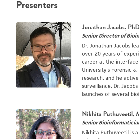
Presenters
Jonathan Jacobs, Ph
Senior Director of Bioi
Dr. Jonathan Jacobs le
over 20 years of exper
career at the interfac
University’s Forensic &
research, and he active
surveillance. Dr. Jacob
launches of several bio
Nikhita Puthuveetil,
Senior Bioinformaticia
Nikhita Puthuveetil is 