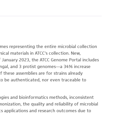
omes representing the entire microbial collection
sical materials in ATCC's collection. New,
f January 2023, the ATCC Genome Portal includes
fungal, and 3 protist genomes—a 34% increase
 these assemblies are for strains already
 to be authenticated, nor even traceable to
ogies and bioinformatics methods, inconsistent
zation, the quality and reliability of microbial
cs applications and research outcomes due to