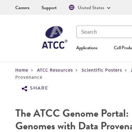
Careers
Support
United States
Applications
Cell Produ
Home
ATCC Resources
Scientific Posters
Provenance
SHARE
The ATCC Genome Portal: E
Genomes with Data Proven