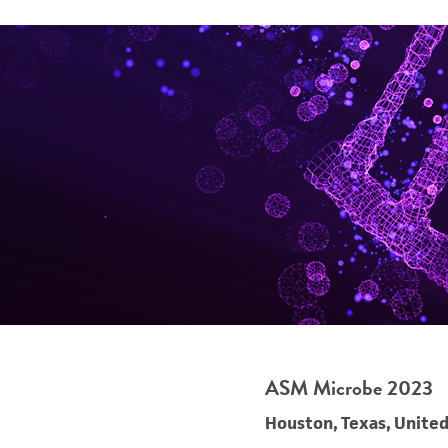
ASM Microbe 2023
Houston, Texas, United