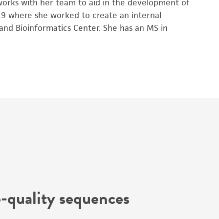
 works with her team to aid in the development of
019 where she worked to create an internal
nd Bioinformatics Center. She has an MS in
-quality sequences