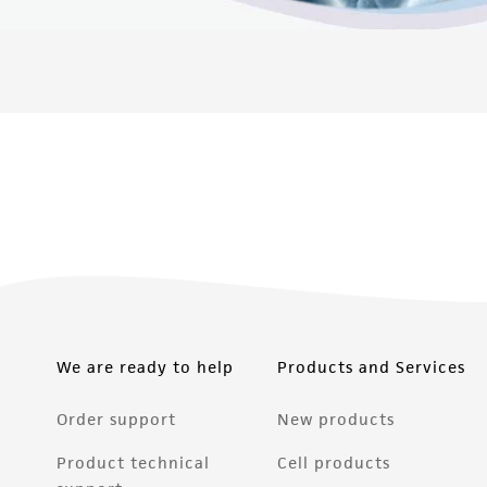
We are ready to help
Products and Services
Order support
New products
Product technical
Cell products