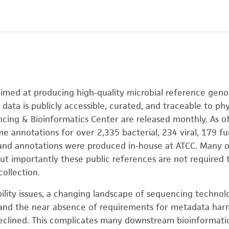
e aimed at producing high-quality microbial reference gen
 data is publicly accessible, curated, and traceable to phy
ing & Bioinformatics Center are released monthly. As o
 annotations for over 2,335 bacterial, 234 viral, 179 
 and annotations were produced in-house at ATCC. Many of
but importantly these public references are not required
collection.
bility issues, a changing landscape of sequencing technol
nd the near absence of requirements for metadata harmoni
declined. This complicates many downstream bioinformati