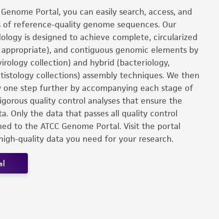
Genome Portal, you can easily search, access, and
 of reference-quality genome sequences. Our
logy is designed to achieve complete, circularized
y appropriate), and contiguous genomic elements by
virology collection) and hybrid (bacteriology,
tistology collections) assembly techniques. We then
 one step further by accompanying each stage of
igorous quality control analyses that ensure the
ta. Only the data that passes all quality control
shed to the ATCC Genome Portal. Visit the portal
high-quality data you need for your research.
al