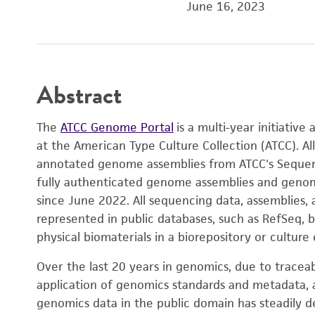
June 16, 2023
Abstract
The
ATCC Genome Portal
is a multi-year initiativ
at the American Type Culture Collection (ATCC). All
annotated genome assemblies from ATCC's Sequenc
fully authenticated genome assemblies and genome
since June 2022. All sequencing data, assemblies,
represented in public databases, such as RefSeq, 
physical biomaterials in a biorepository or culture 
Over the last 20 years in genomics, due to tracea
application of genomics standards and metadata, a
genomics data in the public domain has steadily 