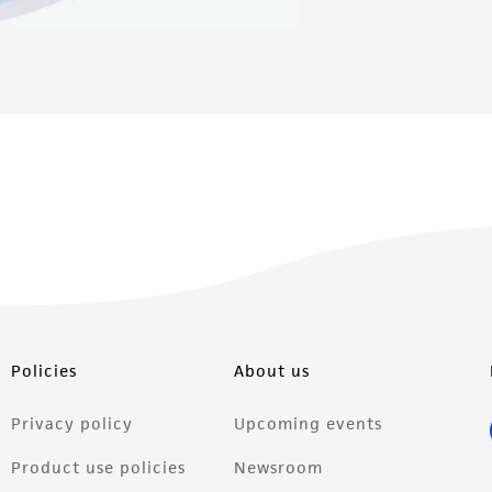
Policies
About us
Privacy policy
Upcoming events
Product use policies
Newsroom