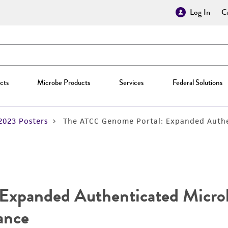
Log In
Cr
cts
Microbe Products
Services
Federal Solutions
2023 Posters
The ATCC Genome Portal: Expanded Authe
xpanded Authenticated Microb
ance