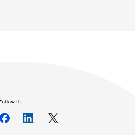
Follow Us