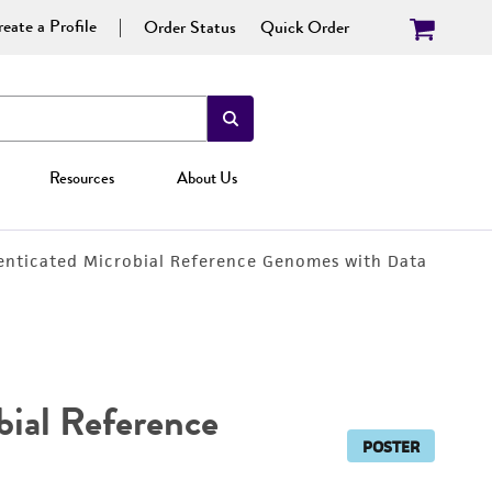
eate a Profile
Order Status
Quick Order
Resources
About Us
nticated Microbial Reference Genomes with Data
ial Reference
POSTER