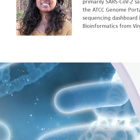
primarily SARS-CoV-2 sa
the ATCC Genome Portal
sequencing dashboard i
Bioinformatics from Vi