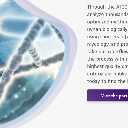
Through the ATCC 
analyze thousands
optimized methodo
(when biologicall
using short-read (
mycology, and pro
take our workflow
the process with r
highest quality da
criteria are publi
today to find the 
Visit the port