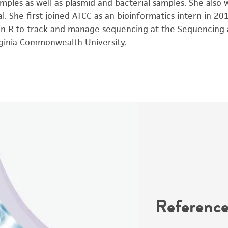
mples as well as plasmid and bacterial samples. She also
. She first joined ATCC as an bioinformatics intern in 2
n R to track and manage sequencing at the Sequencing a
rginia Commonwealth University.
Reference