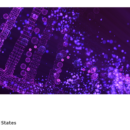
 States