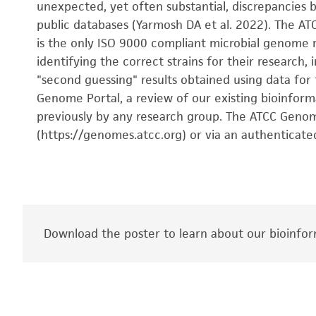
unexpected, yet often substantial, discrepancies b
public databases (Yarmosh DA et al. 2022). The AT
is the only ISO 9000 compliant microbial genome r
identifying the correct strains for their researc
"second guessing" results obtained using data for
Genome Portal, a review of our existing bioinform
previously by any research group. The ATCC Genome
(https://genomes.atcc.org) or via an authenticate
Download the poster to learn about our bioinfor