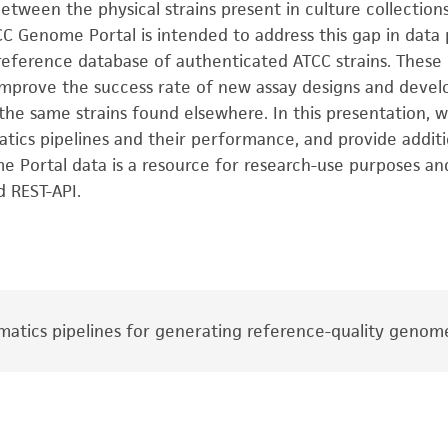
etween the physical strains present in culture collectio
CC Genome Portal is intended to address this gap in data
eference database of authenticated ATCC strains. These r
h, improve the success rate of new assay designs and dev
 the same strains found elsewhere. In this presentation,
atics pipelines and their performance, and provide additi
 Portal data is a resource for research-use purposes and
d REST-API.
matics pipelines for generating reference-quality genom