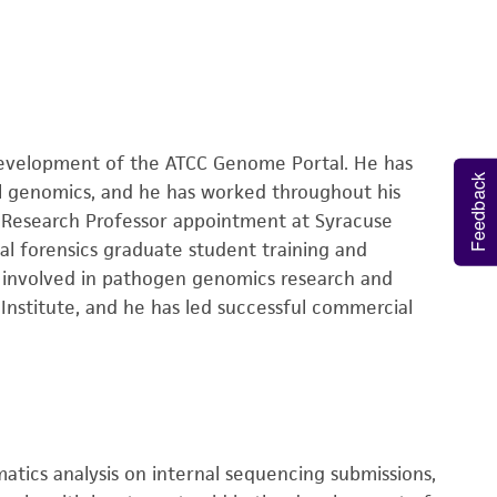
development of the ATCC Genome Portal. He has
Feedback
al genomics, and he has worked throughout his
t Research Professor appointment at Syracuse
ial forensics graduate student training and
es involved in pathogen genomics research and
 Institute, and he has led successful commercial
matics analysis on internal sequencing submissions,