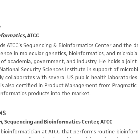
D
nformatics
, ATCC
ads ATCC’s Sequencing & Bioinformatics Center and the 
ience in molecular genetics, bioinformatics, and microbi
e of academia, government, and industry. He holds a join
 National Security Sciences Institute in support of microb
ly collaborates with several US public health laboratori
s is also certified in Product Management from Pragmatic
informatics products into the market.
 MS
n
, Sequencing and Bioinformatics Center, ATCC
a bioinformatician at ATCC that performs routine bioinfor