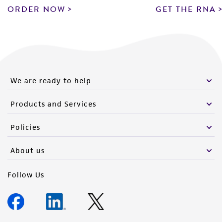
ORDER NOW
GET THE RNA
We are ready to help
Products and Services
Policies
About us
Follow Us