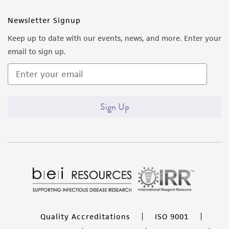
Newsletter Signup
Keep up to date with our events, news, and more. Enter your
email to sign up.
Sign Up
Quality Accreditations
ISO 9001