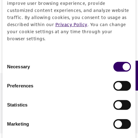
quantitative synthetic molecular standard for
C.
improve user browsing experience, provide
burnetti
(ATCC BAA-4000SD). As a proof-of-concept,
customized content experiences, and analyze website
traffic. By allowing cookies, you consent to usage as
we tested the functionality of the standard via qPCR
described within our
Privacy Policy
. You can change
with a published primer and probe set, and protocol.
your cookie settings at any time through your
To make high-containment pathogens more
browser settings.
accessible, this approach was also extended to Nipah
virus and Lassa virus.
Consent
Necessary
Feedback
Selection
Download the poster to explore the development of
Preferences
synthetic molecular standards for high-containment
pathogens.
Statistics
Download
Marketing