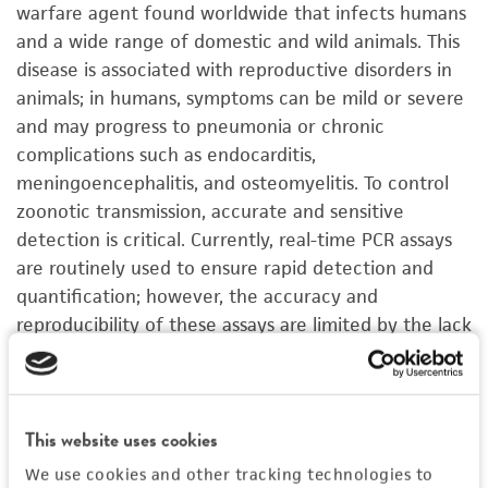
warfare agent found worldwide that infects humans
and a wide range of domestic and wild animals. This
disease is associated with reproductive disorders in
animals; in humans, symptoms can be mild or severe
and may progress to pneumonia or chronic
complications such as endocarditis,
meningoencephalitis, and osteomyelitis. To control
zoonotic transmission, accurate and sensitive
detection is critical. Currently, real-time PCR assays
are routinely used to ensure rapid detection and
quantification; however, the accuracy and
reproducibility of these assays are limited by the lack
of precisely quantified controls. While genomic DNA
can be used as a standard for these assays,
C.
burnetii
is difficult to cultivate as it is a slow growing
This website uses cookies
obligate intracellular pathogen that requires BSL-3
facilities. To address this need, ATCC developed a
We use cookies and other tracking technologies to