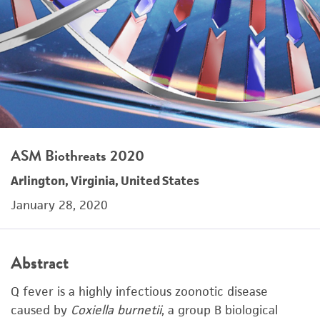
ASM Biothreats 2020
Arlington, Virginia, United States
January 28, 2020
Abstract
Q fever is a highly infectious zoonotic disease
caused by
Coxiella burnetii
, a group B biological