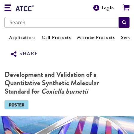
Log In
Applications
Cell Products
Microbe Products
Servi
SHARE
Development and Validation of a
Quantitative Synthetic Molecular
Standard for
Coxiella burnetii
POSTER