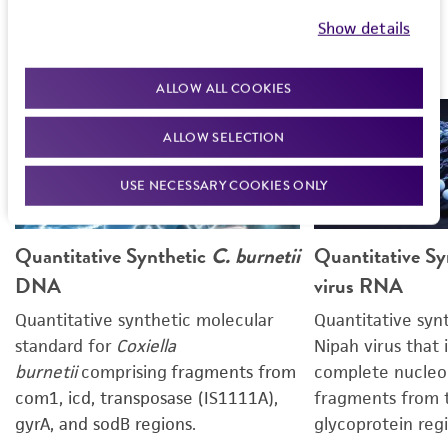
Show details
Products featured in this poster
ALLOW ALL COOKIES
ALLOW SELECTION
USE NECESSARY COOKIES ONLY
Quantitative Synthetic
C. burnetii
Quantitative Sy
DNA
virus RNA
Quantitative synthetic molecular
Quantitative syn
standard for
Coxiella
Nipah virus that 
burnetii
comprising
fragments from
complete nucleo
com1, icd, transposase (IS1111A),
fragments from 
gyrA, and sodB regions.
glycoprotein regi