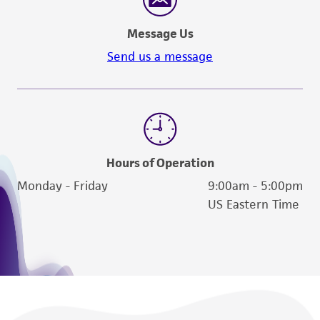
deposit, ATCC is not liable for damages arising
from the misidentification or misrepresentation
Message Us
of such materials.
Send us a message
Please see the material transfer agreement
(MTA) for further details regarding the use of
this product. The MTA is available at
www.atcc.org.
Hours of Operation
Monday - Friday
9:00am - 5:00pm
US Eastern Time