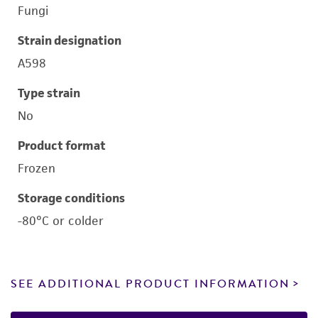
Fungi
Strain designation
A598
Type strain
No
Product format
Frozen
Storage conditions
-80°C or colder
SEE ADDITIONAL PRODUCT INFORMATION