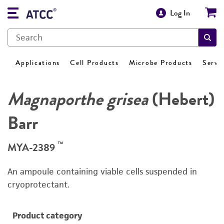
Log In
Applications
Cell Products
Microbe Products
Servi
Magnaporthe grisea
(Hebert)
Barr
™
MYA-2389
An ampoule containing viable cells suspended in
cryoprotectant.
Product category