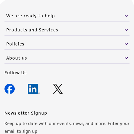
We are ready to help
Products and Services
Policies
About us
Follow Us
Newsletter Signup
Keep up to date with our events, news, and more. Enter your
email to sign up.