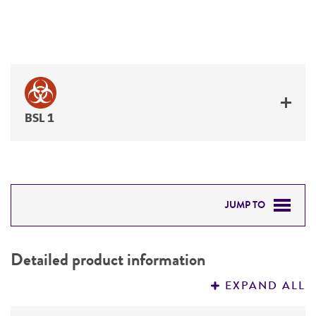
BSL 1
JUMP TO
DETAILED PRODUCT INFORMATION
Detailed product information
PERMITS & RESTRICTIONS
EXPAND ALL
REFERENCES