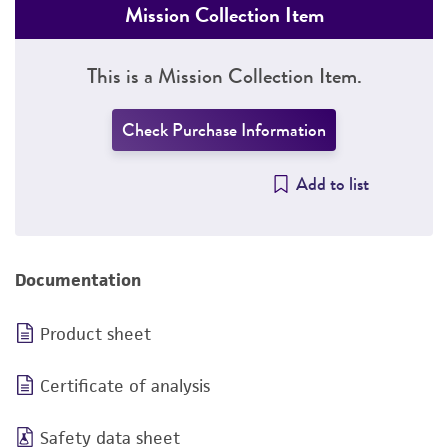
Mission Collection Item
This is a Mission Collection Item.
Check Purchase Information
Add to list
Documentation
Product sheet
Certificate of analysis
Safety data sheet