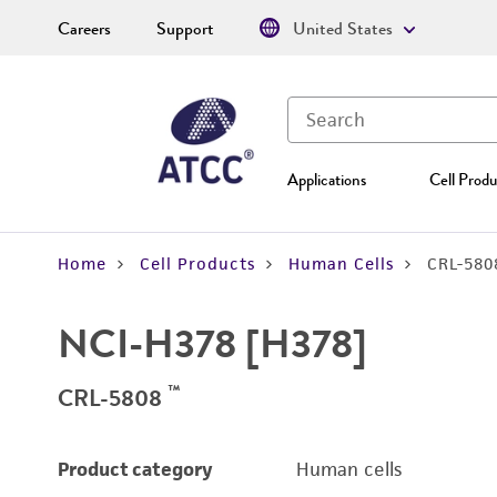
Careers
Support
United States
Applications
Cell Produ
Home
Cell Products
Human Cells
CRL-580
NCI-H378 [H378]
™
CRL-5808
Product category
Human cells