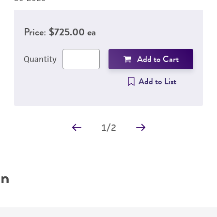
Price:
$725.00 ea
Add to Cart
Quantity
Add to List
1
/
2
on