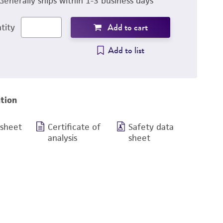
Generally ships within 1-3 business days
Add to cart
tity
Add to list
tion
 sheet
Certificate of
Safety data
analysis
sheet