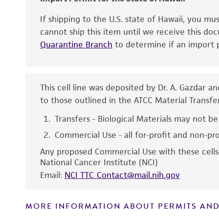
If shipping to the U.S. state of Hawaii, you m
cannot ship this item until we receive this d
Quarantine Branch
to determine if an import p
This cell line was deposited by Dr. A. Gazdar an
to those outlined in the ATCC Material Transf
Disclaimers
Transfers - Biological Materials may not be
Commercial Use - all for-profit and non-pr
Any proposed Commercial Use with these cells 
National Cancer Institute (NCI)
Email:
NCI_TTC_Contact@mail.nih.gov
MORE INFORMATION ABOUT PERMITS AND