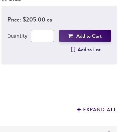
Price:
$205.00 ea
Add to Cart
Quantity
Add to List
EXPAND ALL