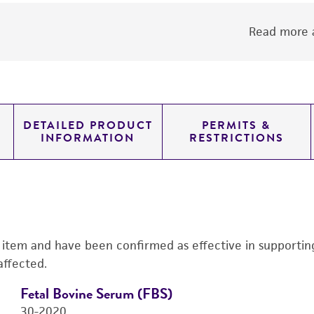
Read more a
DETAILED PRODUCT
PERMITS &
INFORMATION
RESTRICTIONS
s item and have been confirmed as effective in supporting 
affected.
Fetal Bovine Serum (FBS)
30-2020