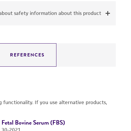
bout safety information about this product
REFERENCES
functionality. If you use alternative products,
Fetal Bovine Serum (FBS)
D
30-2021
4-