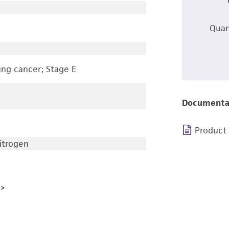
Quan
ung cancer; Stage E
Documenta
Product
nitrogen