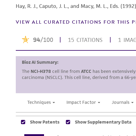
Hay, R. J., Caputo, J. L., and Macy, M. L., Eds. (19
VIEW ALL CURATED CITATIONS FOR THIS