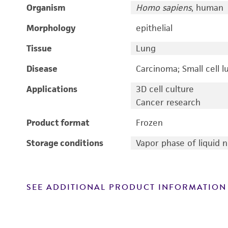
Organism
Homo sapiens
, human
Morphology
epithelial
Tissue
Lung
Disease
Carcinoma; Small cell l
Applications
3D cell culture
Cancer research
Product format
Frozen
Storage conditions
Vapor phase of liquid 
SEE ADDITIONAL PRODUCT INFORMATION