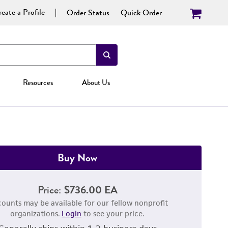
eate a Profile
Order Status
Quick Order
Resources
About Us
Buy Now
Price:
$736.00 EA
counts may be available for our fellow nonprofit
organizations.
Login
to see your price.