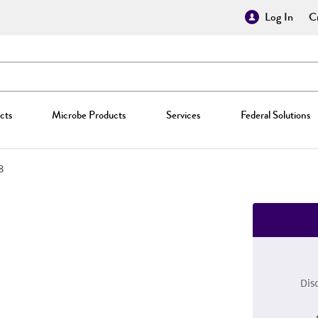
Log In
Cr
cts
Microbe Products
Services
Federal Solutions
8
Dis