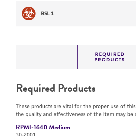
BSL 1
REQUIRED
PRODUCTS
Required Products
These products are vital for the proper use of thi
the quality and effectiveness of the item may be 
RPMI-1640 Medium
30-2001