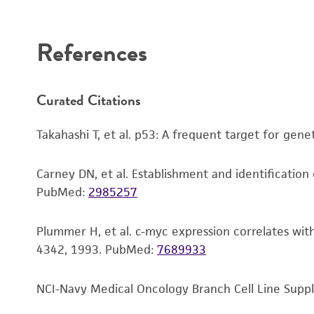
References
Subculturing procedure
Curated Citations
Reagents for cryopreservation
Takahashi T, et al. p53: A frequent target for gen
Carney DN, et al. Establishment and identification 
PubMed:
2985257
Plummer H, et al. c-myc expression correlates with
4342, 1993.
PubMed:
7689933
NCI-Navy Medical Oncology Branch Cell Line Supple