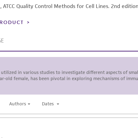
92), ATCC Quality Control Methods for Cell Lines. 2nd editio
 PRODUCT