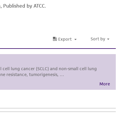
n, Published by ATCC.