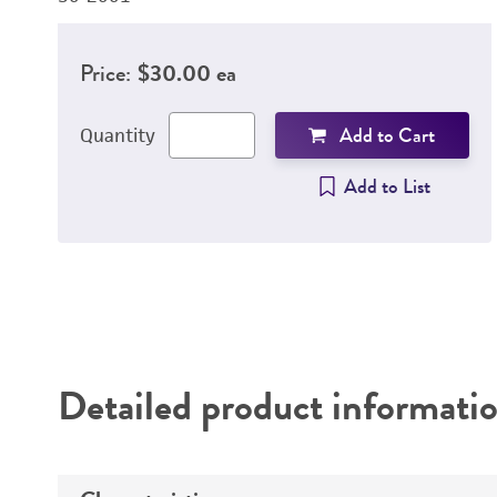
Price:
$30.00 ea
Add to Cart
Quantity
Add to List
Detailed product informati