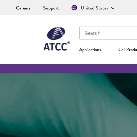
Careers
Support
United States
Applications
Cell Produ