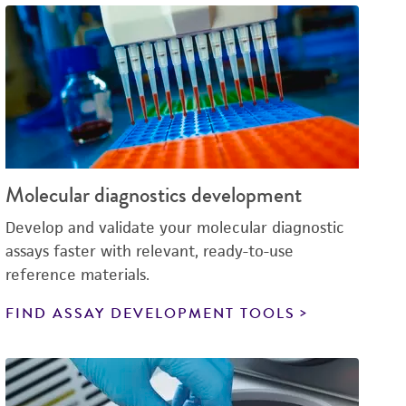
Molecular diagnostics development
Develop and validate your molecular diagnostic
assays faster with relevant, ready-to-use
reference materials.
FIND ASSAY DEVELOPMENT TOOLS