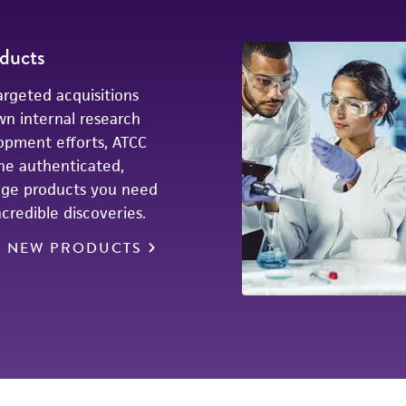
ducts
rgeted acquisitions
wn internal research
opment efforts, ATCC
he authenticated,
dge products you need
credible discoveries.
E NEW PRODUCTS