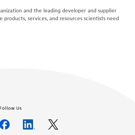
rganization and the leading developer and supplier
 products, services, and resources scientists need
Follow Us