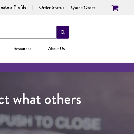
eate a Profile
Order Status
Quick Order
Resources
About Us
t what others