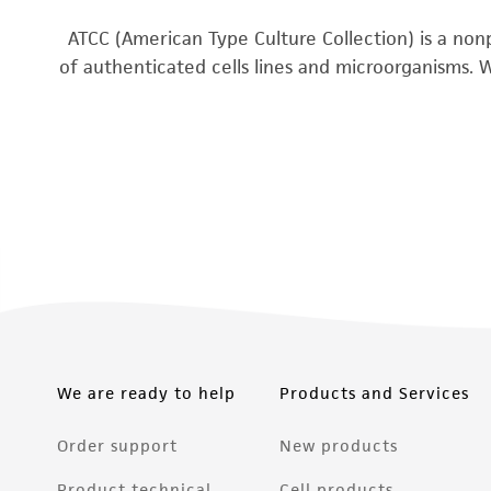
ATCC (American Type Culture Collection) is a nonp
of authenticated cells lines and microorganisms. 
We are ready to help
Products and Services
Order support
New products
Product technical
Cell products