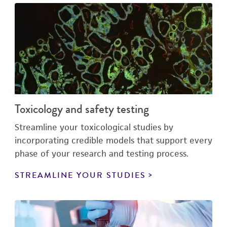
Toxicology and safety testing
Streamline your toxicological studies by
incorporating credible models that support every
phase of your research and testing process.
STREAMLINE YOUR STUDIES