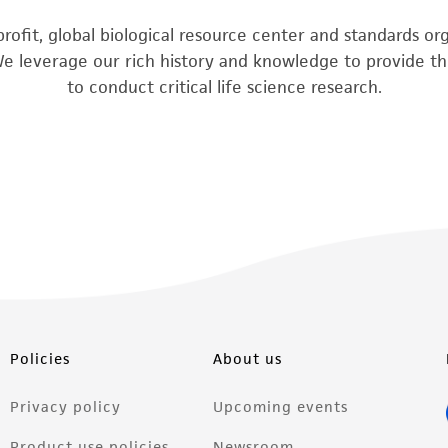
rofit, global biological resource center and standards o
We leverage our rich history and knowledge to provide the
to conduct critical life science research.
Policies
About us
Privacy policy
Upcoming events
Product use policies
Newsroom