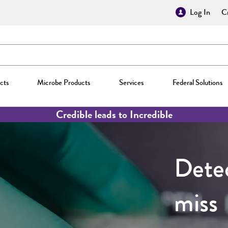
Log In
Cr
cts
Microbe Products
Services
Federal Solutions
Credible leads to Incredible
Detec
miss