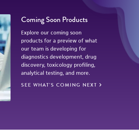
Coming Soon Products
Explore our coming soon
products for a preview of what
our team is developing for
diagnostics development, drug
discovery, toxicology profiling,
analytical testing, and more.
SEE WHAT'S COMING NEXT