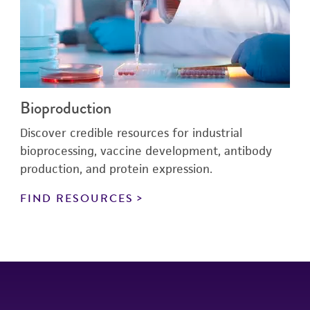
Bioproduction
Discover credible resources for industrial
bioprocessing, vaccine development, antibody
production, and protein expression.
FIND RESOURCES