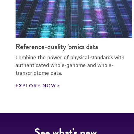
Reference-quality 'omics data
Combine the power of physical standards with
authenticated whole-genome and whole-
transcriptome data.
EXPLORE NOW
See what's new