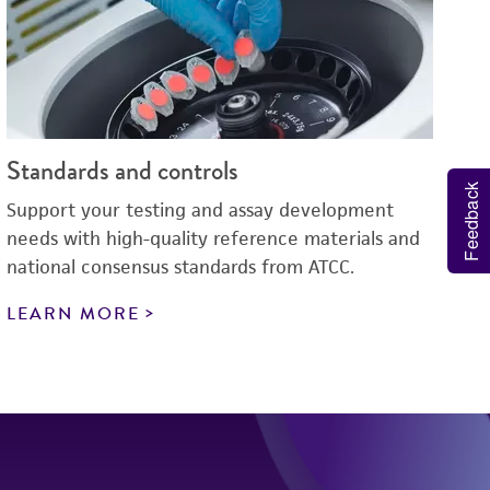
Standards and controls
Feedback
Support your testing and assay development
needs with high-quality reference materials and
national consensus standards from ATCC.
LEARN MORE