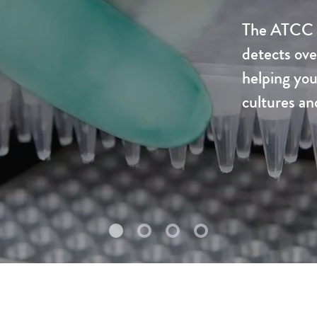
The ATCC U
detects ove
helping you
cultures an