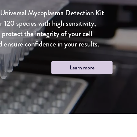
niversal Mycoplasma Detection Kit
r 120 species with high sensitivity,
 protect the integrity of your cell
d ensure confidence in your results.
Learn more