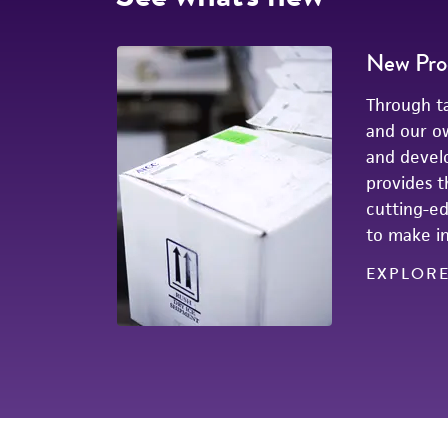
New Pro
Through ta
and our o
and devel
provides t
cutting-e
to make in
EXPLOR