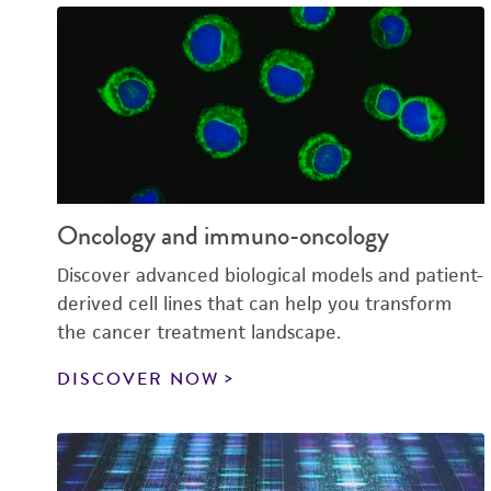
Oncology and immuno-oncology
Discover advanced biological models and patient-
derived cell lines that can help you transform
the cancer treatment landscape.
DISCOVER NOW