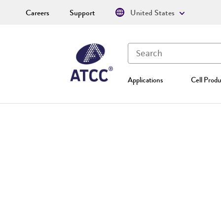
Careers
Support
United States
Applications
Cell Produ