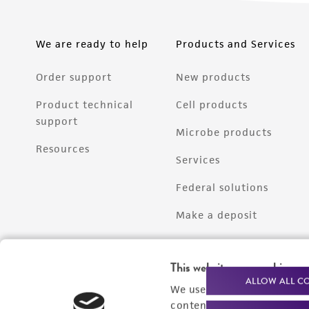
We are ready to help
Products and Services
Order support
New products
Product technical
Cell products
support
Microbe products
Resources
Services
Federal solutions
Make a deposit
This website uses cookies
ALLOW ALL C
We use cookies and other t
content experiences, and a