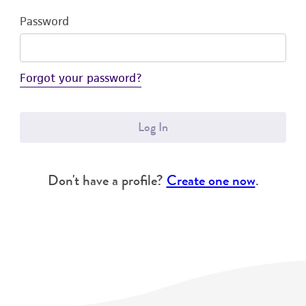
Password
Forgot your password?
Log In
Don't have a profile?
Create one now
.