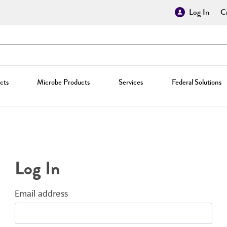
Log In
Cr
cts
Microbe Products
Services
Federal Solutions
Log In
Email address