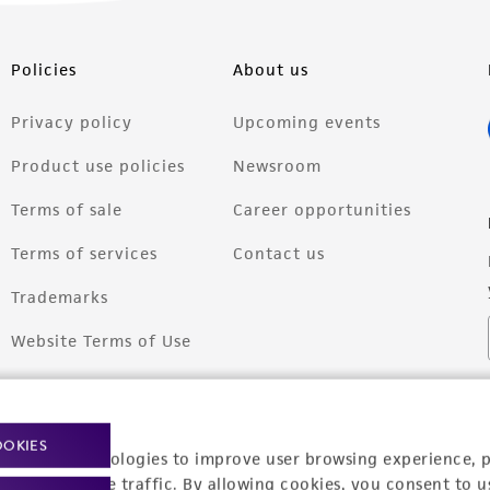
Policies
About us
Privacy policy
Upcoming events
Product use policies
Newsroom
Terms of sale
Career opportunities
Terms of services
Contact us
Trademarks
Website Terms of Use
OOKIES
racking technologies to improve user browsing experience, 
nalyze website traffic. By allowing cookies, you consent to u