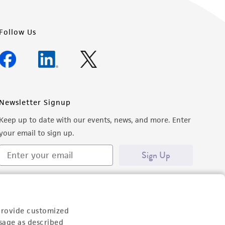
Follow Us
Newsletter Signup
Keep up to date with our events, news, and more. Enter
your email to sign up.
Sign Up
provide customized
sage as described