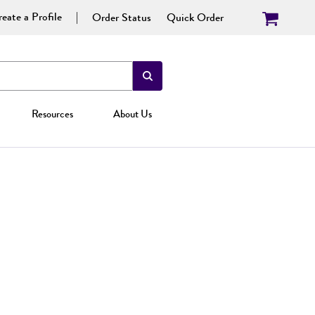
eate a Profile
Order Status
Quick Order
Resources
About Us