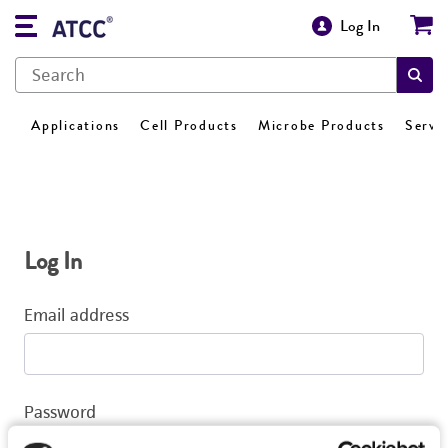
Log In
Applications
Cell Products
Microbe Products
Servi
Log In
Email address
Password