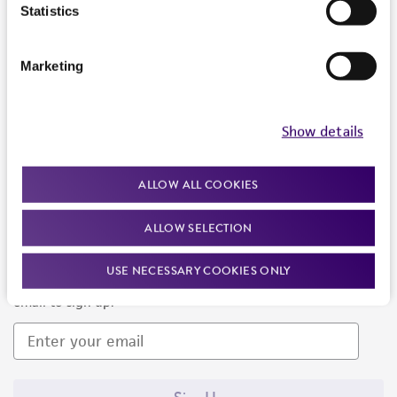
Products and Services
Statistics
Policies
Marketing
About us
Follow Us
Show details
ALLOW ALL COOKIES
ALLOW SELECTION
Newsletter Signup
USE NECESSARY COOKIES ONLY
Keep up to date with our events, news, and more. Enter your
email to sign up.