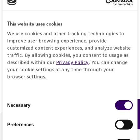
Forgot your password?
This website uses cookies
We use cookies and other tracking technologies to
Log In
improve user browsing experience, provide
customized content experiences, and analyze website
traffic. By allowing cookies, you consent to usage as
Don't have a profile?
Create one now
.
described within our
Privacy Policy
. You can change
your cookie settings at any time through your
browser settings.
Consent
Necessary
Feedback
Selection
Preferences
We are ready to help