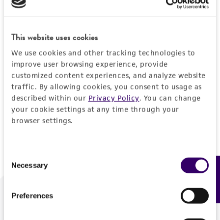
Forgot your password?
This website uses cookies
We use cookies and other tracking technologies to
Log In
improve user browsing experience, provide
customized content experiences, and analyze website
traffic. By allowing cookies, you consent to usage as
Don't have a profile?
Create one now
.
described within our
Privacy Policy
. You can change
your cookie settings at any time through your
browser settings.
Consent
Necessary
Feedback
Selection
Preferences
We are ready to help