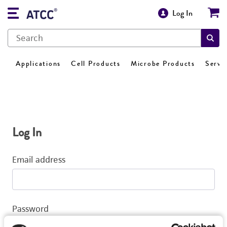
Log In
Applications
Cell Products
Microbe Products
Servi
Log In
Email address
Password