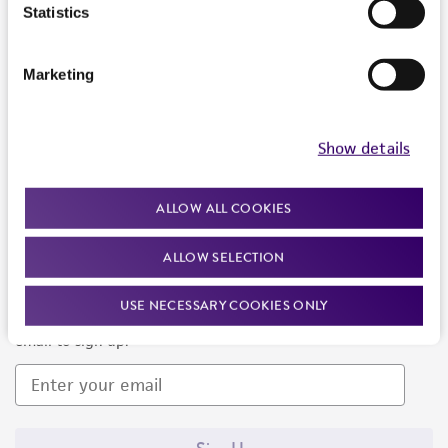
Products and Services
Statistics
Policies
Marketing
About us
Follow Us
Show details
ALLOW ALL COOKIES
ALLOW SELECTION
Newsletter Signup
USE NECESSARY COOKIES ONLY
Keep up to date with our events, news, and more. Enter your
email to sign up.