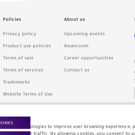
Policies
About us
Privacy policy
Upcoming events
Product use policies
Newsroom
Terms of sale
Career opportunities
Terms of services
Contact us
Trademarks
Website Terms of Use
OOKIES
racking technologies to improve user browsing experience, 
nalyze website traffic. By allowing cookies, you consent to u