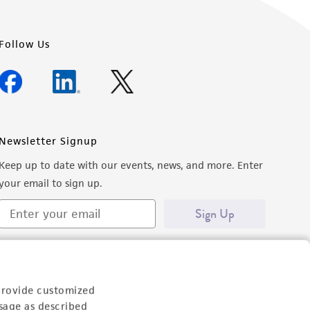
Follow Us
Newsletter Signup
Keep up to date with our events, news, and more. Enter
your email to sign up.
Sign Up
provide customized
sage as described