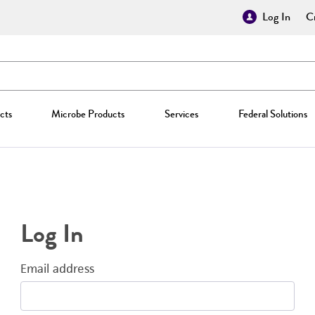
Log In
Cr
cts
Microbe Products
Services
Federal Solutions
Log In
Email address