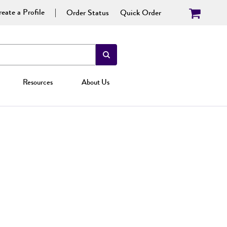
eate a Profile
Order Status
Quick Order
Resources
About Us