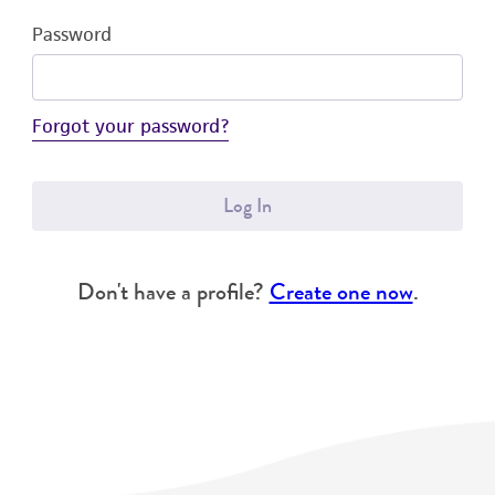
Password
Forgot your password?
Log In
Don't have a profile?
Create one now
.