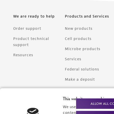
We are ready to help
Products and Services
Order support
New products
Product technical
Cell products
support
Microbe products
Resources
Services
Federal solutions
Make a deposit
This website uses cookies
ALLOW ALL C
We use cookies and other t
content experiences, and a