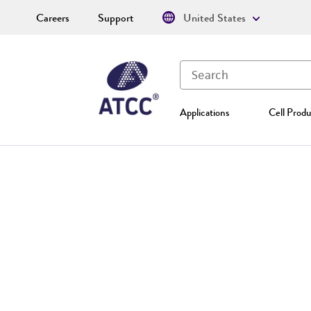
Careers
Support
United States
Applications
Cell Produ