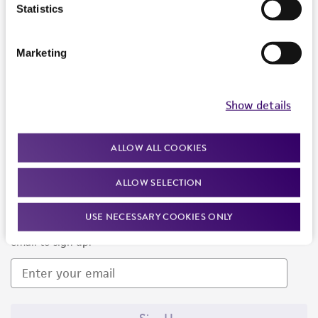
Products and Services
Statistics
Policies
Marketing
About us
Follow Us
Show details
ALLOW ALL COOKIES
ALLOW SELECTION
Newsletter Signup
USE NECESSARY COOKIES ONLY
Keep up to date with our events, news, and more. Enter your
email to sign up.