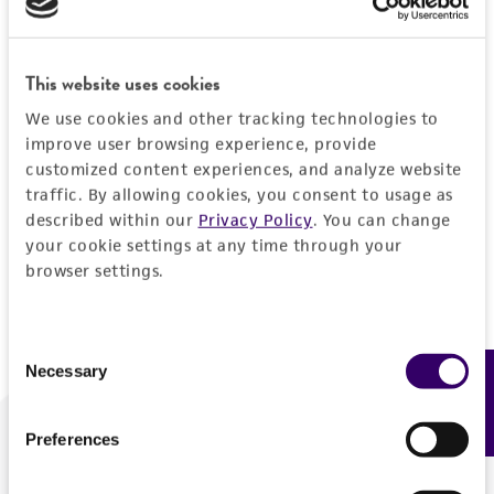
Forgot your password?
This website uses cookies
We use cookies and other tracking technologies to
Log In
improve user browsing experience, provide
customized content experiences, and analyze website
traffic. By allowing cookies, you consent to usage as
Don't have a profile?
Create one now
.
described within our
Privacy Policy
. You can change
your cookie settings at any time through your
browser settings.
Consent
Necessary
Feedback
Selection
Preferences
We are ready to help