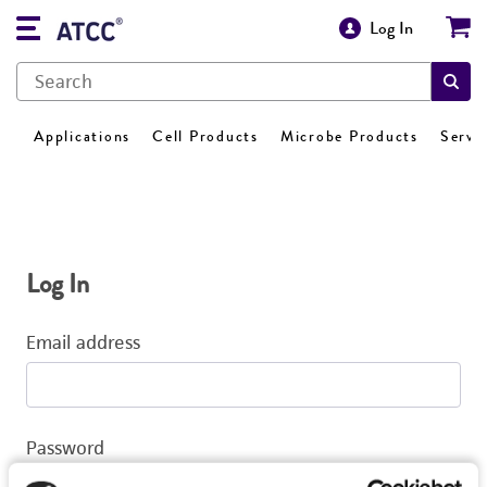
Log In
Applications
Cell Products
Microbe Products
Servi
Log In
Email address
Password