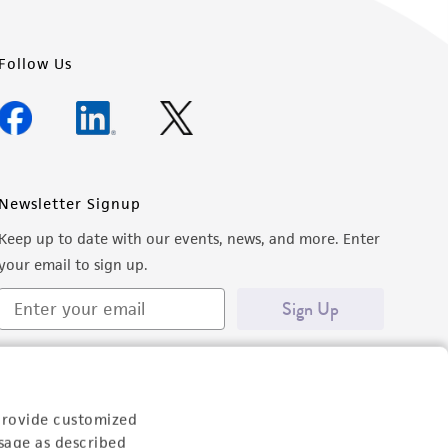
Follow Us
Newsletter Signup
Keep up to date with our events, news, and more. Enter
your email to sign up.
Sign Up
provide customized
sage as described