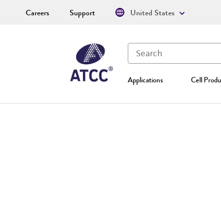
Careers
Support
United States
Applications
Cell Produ