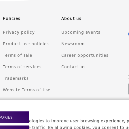
Policies
About us
Privacy policy
Upcoming events
Product use policies
Newsroom
Terms of sale
Career opportunities
Terms of services
Contact us
Trademarks
Website Terms of Use
OOKIES
racking technologies to improve user browsing experience, 
nalyze website traffic. By allowing cookies, you consent to u