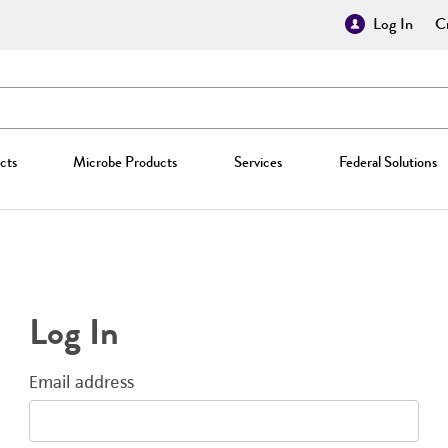
Log In
Cr
cts
Microbe Products
Services
Federal Solutions
Log In
Email address