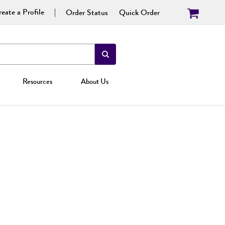
eate a Profile
Order Status
Quick Order
Resources
About Us