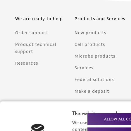
We are ready to help
Products and Services
Order support
New products
Product technical
Cell products
support
Microbe products
Resources
Services
Federal solutions
Make a deposit
This website uses cookies
ALLOW ALL C
We use cookies and other t
content experiences, and a