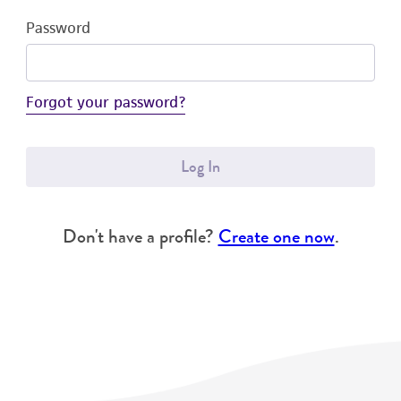
Password
Forgot your password?
Log In
Don't have a profile?
Create one now
.