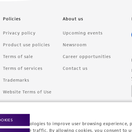
Policies
About us
Privacy policy
Upcoming events
Product use policies
Newsroom
Terms of sale
Career opportunities
Terms of services
Contact us
Trademarks
Website Terms of Use
OOKIES
racking technologies to improve user browsing experience, 
nalyze website traffic. By allowing cookies, you consent to u