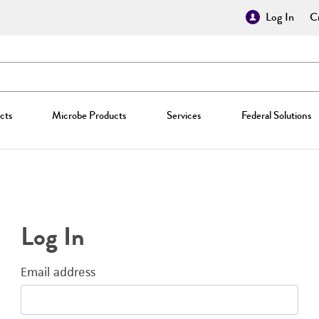
Log In
Cr
cts
Microbe Products
Services
Federal Solutions
Log In
Email address