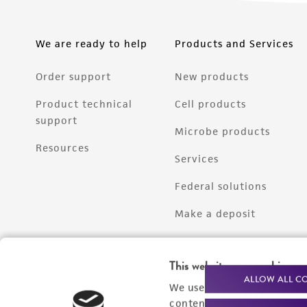
We are ready to help
Products and Services
Order support
New products
Product technical
Cell products
support
Microbe products
Resources
Services
Federal solutions
Make a deposit
This website uses cookies
ALLOW ALL C
We use cookies and other t
content experiences, and a