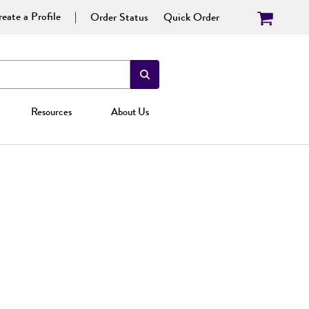
eate a Profile
Order Status
Quick Order
Resources
About Us