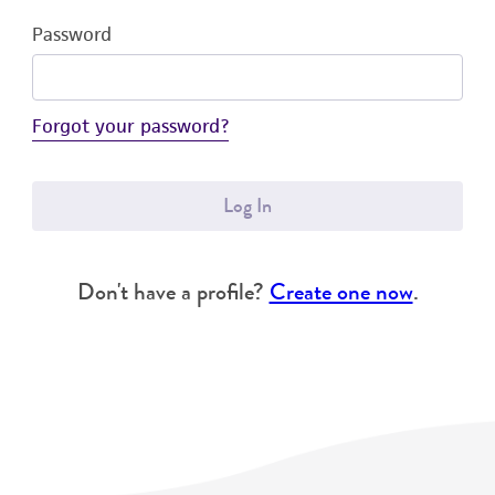
Password
Forgot your password?
Log In
Don't have a profile?
Create one now
.