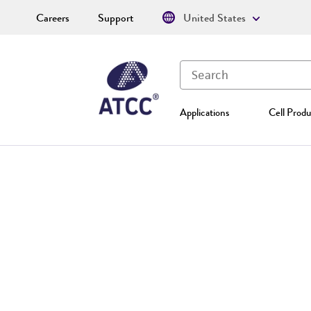
Careers
Support
United States
Applications
Cell Produ