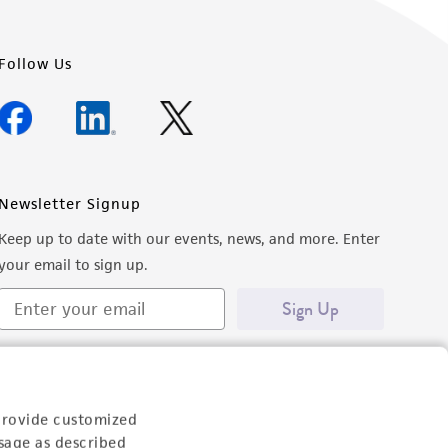
Follow Us
Newsletter Signup
Keep up to date with our events, news, and more. Enter
your email to sign up.
Sign Up
provide customized
sage as described