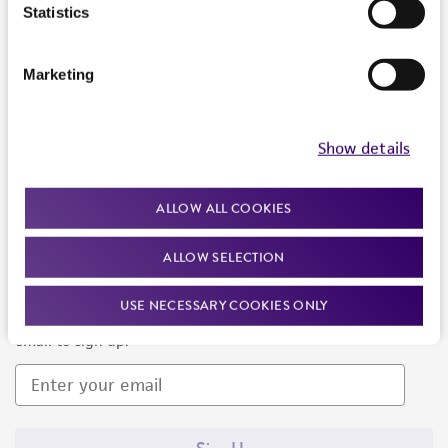
Products and Services
Statistics
Policies
Marketing
About us
Follow Us
Show details
ALLOW ALL COOKIES
ALLOW SELECTION
Newsletter Signup
USE NECESSARY COOKIES ONLY
Keep up to date with our events, news, and more. Enter your
email to sign up.