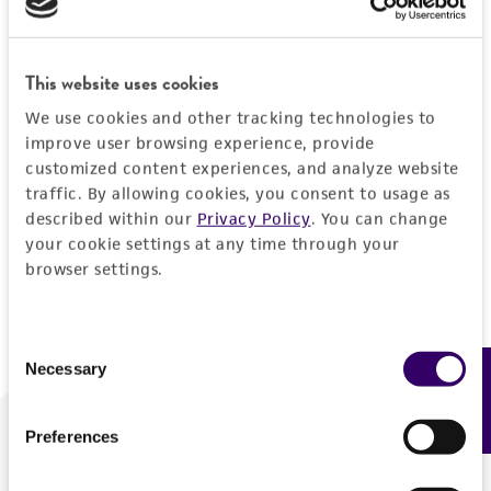
Forgot your password?
This website uses cookies
We use cookies and other tracking technologies to
Log In
improve user browsing experience, provide
customized content experiences, and analyze website
traffic. By allowing cookies, you consent to usage as
Don't have a profile?
Create one now
.
described within our
Privacy Policy
. You can change
your cookie settings at any time through your
browser settings.
Consent
Necessary
Feedback
Selection
Preferences
We are ready to help