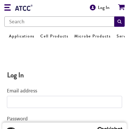
Log In
Applications
Cell Products
Microbe Products
Servi
Log In
Email address
Password