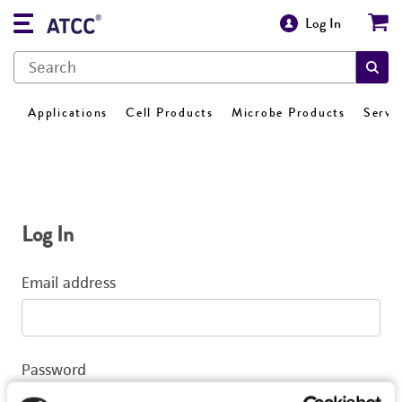
Log In
Applications
Cell Products
Microbe Products
Servi
Log In
Email address
Password