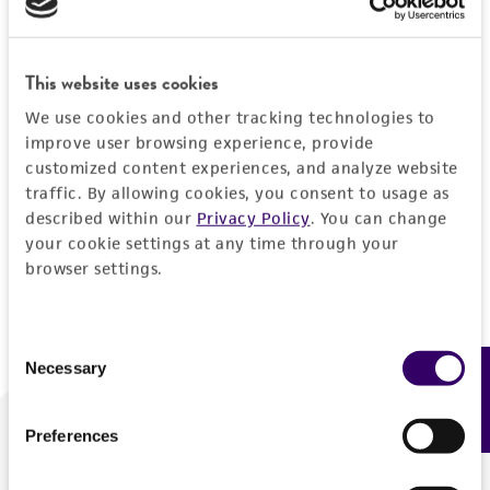
Forgot your password?
This website uses cookies
We use cookies and other tracking technologies to
Log In
improve user browsing experience, provide
customized content experiences, and analyze website
traffic. By allowing cookies, you consent to usage as
Don't have a profile?
Create one now
.
described within our
Privacy Policy
. You can change
your cookie settings at any time through your
browser settings.
Consent
Necessary
Feedback
Selection
Preferences
We are ready to help