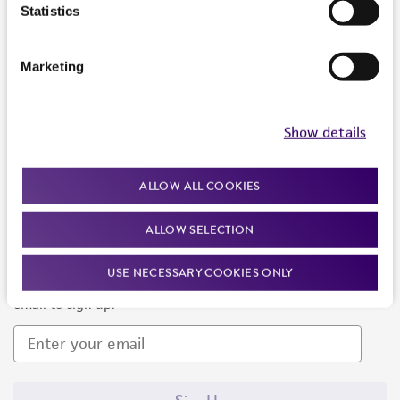
Products and Services
Statistics
Policies
Marketing
About us
Follow Us
Show details
ALLOW ALL COOKIES
ALLOW SELECTION
Newsletter Signup
USE NECESSARY COOKIES ONLY
Keep up to date with our events, news, and more. Enter your
email to sign up.