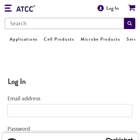
Log In
Applications
Cell Products
Microbe Products
Servi
Log In
Email address
Password