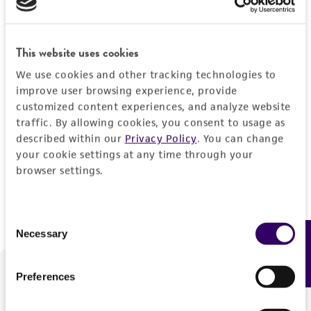
Forgot your password?
This website uses cookies
We use cookies and other tracking technologies to
Log In
improve user browsing experience, provide
customized content experiences, and analyze website
traffic. By allowing cookies, you consent to usage as
Don't have a profile?
Create one now
.
described within our
Privacy Policy
. You can change
your cookie settings at any time through your
browser settings.
Consent
Necessary
Feedback
Selection
Preferences
We are ready to help