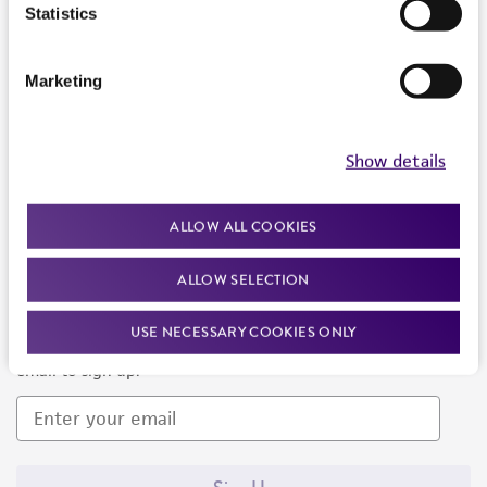
Products and Services
Statistics
Policies
Marketing
About us
Follow Us
Show details
ALLOW ALL COOKIES
ALLOW SELECTION
Newsletter Signup
USE NECESSARY COOKIES ONLY
Keep up to date with our events, news, and more. Enter your
email to sign up.