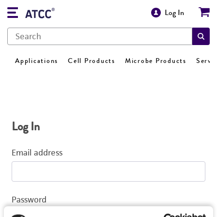
Log In
Applications
Cell Products
Microbe Products
Servi
Log In
Email address
Password