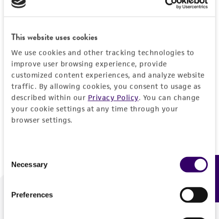
Forgot your password?
This website uses cookies
We use cookies and other tracking technologies to
Log In
improve user browsing experience, provide
customized content experiences, and analyze website
traffic. By allowing cookies, you consent to usage as
Don't have a profile?
Create one now
.
described within our
Privacy Policy
. You can change
your cookie settings at any time through your
browser settings.
Consent
Necessary
Feedback
Selection
Preferences
We are ready to help