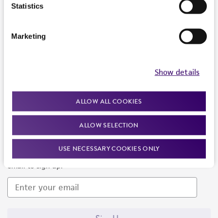
Products and Services
Statistics
Policies
Marketing
About us
Follow Us
Show details
ALLOW ALL COOKIES
ALLOW SELECTION
Newsletter Signup
USE NECESSARY COOKIES ONLY
Keep up to date with our events, news, and more. Enter your
email to sign up.