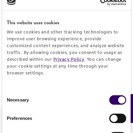
Forgot your password?
This website uses cookies
We use cookies and other tracking technologies to
Log In
improve user browsing experience, provide
customized content experiences, and analyze website
traffic. By allowing cookies, you consent to usage as
Don't have a profile?
Create one now
.
described within our
Privacy Policy
. You can change
your cookie settings at any time through your
browser settings.
Consent
Necessary
Feedback
Selection
Preferences
We are ready to help