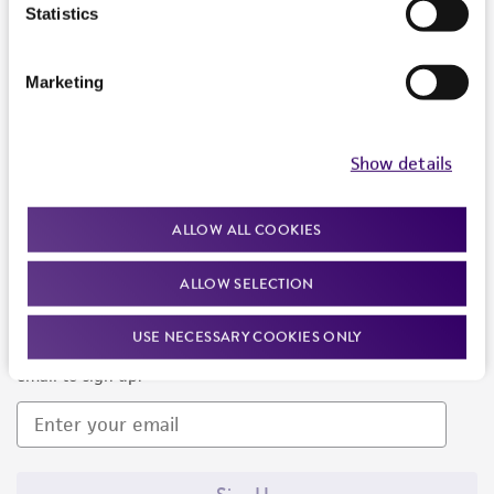
Products and Services
Statistics
Policies
Marketing
About us
Follow Us
Show details
ALLOW ALL COOKIES
ALLOW SELECTION
Newsletter Signup
USE NECESSARY COOKIES ONLY
Keep up to date with our events, news, and more. Enter your
email to sign up.