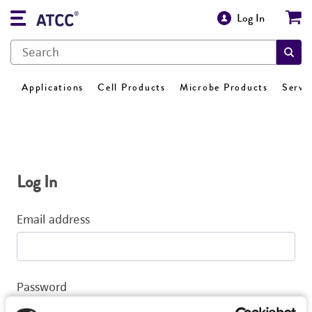
Log In
Applications
Cell Products
Microbe Products
Servi
Log In
Email address
Password