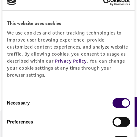
Forgot your password?
This website uses cookies
We use cookies and other tracking technologies to
Log In
improve user browsing experience, provide
customized content experiences, and analyze website
traffic. By allowing cookies, you consent to usage as
Don't have a profile?
Create one now
.
described within our
Privacy Policy
. You can change
your cookie settings at any time through your
browser settings.
Consent
Necessary
Feedback
Selection
Preferences
We are ready to help