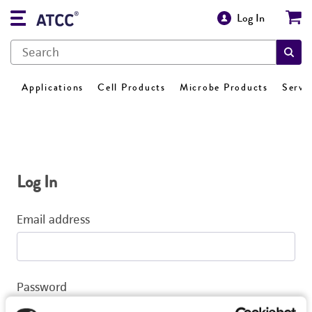
Log In
Applications
Cell Products
Microbe Products
Servi
Log In
Email address
Password