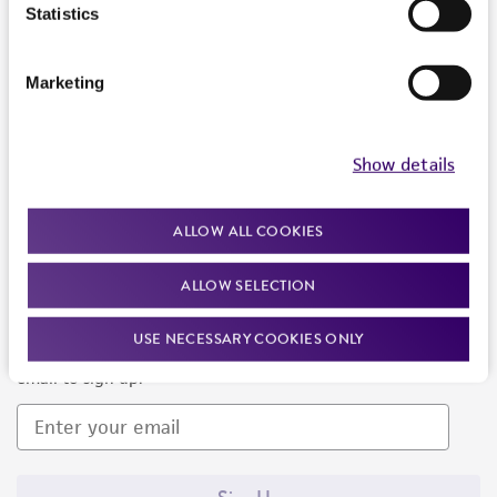
Products and Services
Statistics
Policies
Marketing
About us
Follow Us
Show details
ALLOW ALL COOKIES
ALLOW SELECTION
Newsletter Signup
USE NECESSARY COOKIES ONLY
Keep up to date with our events, news, and more. Enter your
email to sign up.