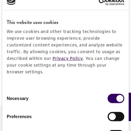
Forgot your password?
This website uses cookies
We use cookies and other tracking technologies to
Log In
improve user browsing experience, provide
customized content experiences, and analyze website
traffic. By allowing cookies, you consent to usage as
Don't have a profile?
Create one now
.
described within our
Privacy Policy
. You can change
your cookie settings at any time through your
browser settings.
Consent
Necessary
Feedback
Selection
Preferences
We are ready to help