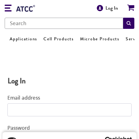
Log In
Applications
Cell Products
Microbe Products
Servi
Log In
Email address
Password