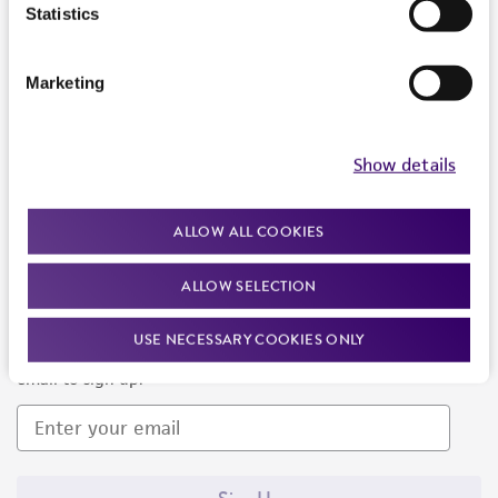
Products and Services
Statistics
Policies
Marketing
About us
Follow Us
Show details
ALLOW ALL COOKIES
ALLOW SELECTION
Newsletter Signup
USE NECESSARY COOKIES ONLY
Keep up to date with our events, news, and more. Enter your
email to sign up.