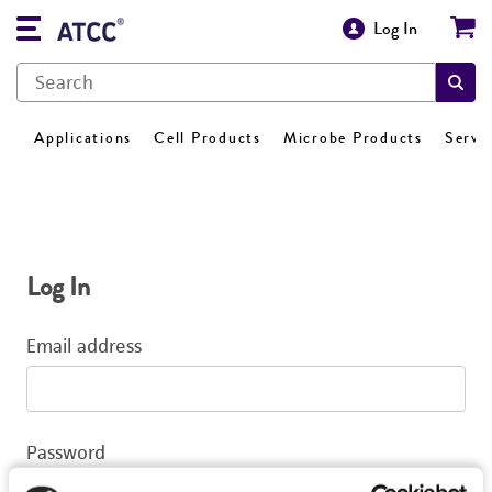
Log In
Applications
Cell Products
Microbe Products
Servi
Log In
Email address
Password