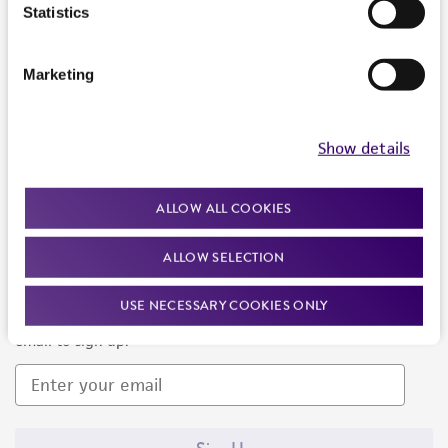
Products and Services
Statistics
Policies
Marketing
About us
Follow Us
Show details
ALLOW ALL COOKIES
ALLOW SELECTION
Newsletter Signup
USE NECESSARY COOKIES ONLY
Keep up to date with our events, news, and more. Enter your
email to sign up.