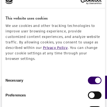
Forgot your password?
This website uses cookies
We use cookies and other tracking technologies to
Log In
improve user browsing experience, provide
customized content experiences, and analyze website
traffic. By allowing cookies, you consent to usage as
Don't have a profile?
Create one now
.
described within our
Privacy Policy
. You can change
your cookie settings at any time through your
browser settings.
Consent
Necessary
Feedback
Selection
Preferences
We are ready to help