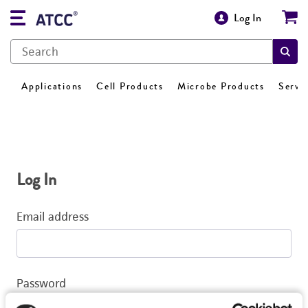
Log In
Applications
Cell Products
Microbe Products
Servi
Log In
Email address
Password