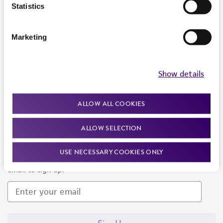
Products and Services
Statistics
Policies
Marketing
About us
Follow Us
Show details
ALLOW ALL COOKIES
ALLOW SELECTION
Newsletter Signup
USE NECESSARY COOKIES ONLY
Keep up to date with our events, news, and more. Enter your
email to sign up.