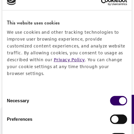
Forgot your password?
This website uses cookies
We use cookies and other tracking technologies to
Log In
improve user browsing experience, provide
customized content experiences, and analyze website
traffic. By allowing cookies, you consent to usage as
Don't have a profile?
Create one now
.
described within our
Privacy Policy
. You can change
your cookie settings at any time through your
browser settings.
Consent
Necessary
Feedback
Selection
Preferences
We are ready to help