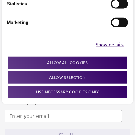
Products and Services
Statistics
Policies
Marketing
About us
Follow Us
Show details
ALLOW ALL COOKIES
ALLOW SELECTION
Newsletter Signup
USE NECESSARY COOKIES ONLY
Keep up to date with our events, news, and more. Enter your
email to sign up.