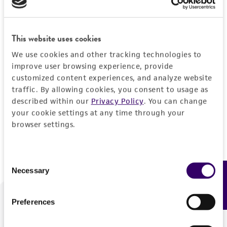
Forgot your password?
This website uses cookies
We use cookies and other tracking technologies to
Log In
improve user browsing experience, provide
customized content experiences, and analyze website
traffic. By allowing cookies, you consent to usage as
Don't have a profile?
Create one now
.
described within our
Privacy Policy
. You can change
your cookie settings at any time through your
browser settings.
Consent
Necessary
Feedback
Selection
Preferences
We are ready to help