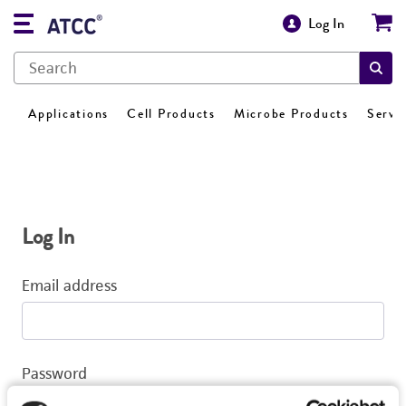
Log In
Applications
Cell Products
Microbe Products
Servi
Log In
Email address
Password