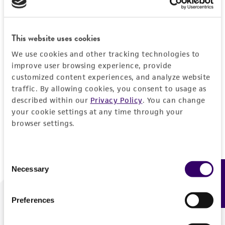
Forgot your password?
This website uses cookies
We use cookies and other tracking technologies to
Log In
improve user browsing experience, provide
customized content experiences, and analyze website
traffic. By allowing cookies, you consent to usage as
Don't have a profile?
Create one now
.
described within our
Privacy Policy
. You can change
your cookie settings at any time through your
browser settings.
Consent
Necessary
Feedback
Selection
Preferences
We are ready to help