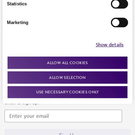
Products and Services
Statistics
Policies
Marketing
About us
Follow Us
Show details
ALLOW ALL COOKIES
ALLOW SELECTION
Newsletter Signup
USE NECESSARY COOKIES ONLY
Keep up to date with our events, news, and more. Enter your
email to sign up.