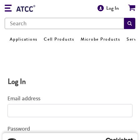
Log In
Applications
Cell Products
Microbe Products
Servi
Log In
Email address
Password