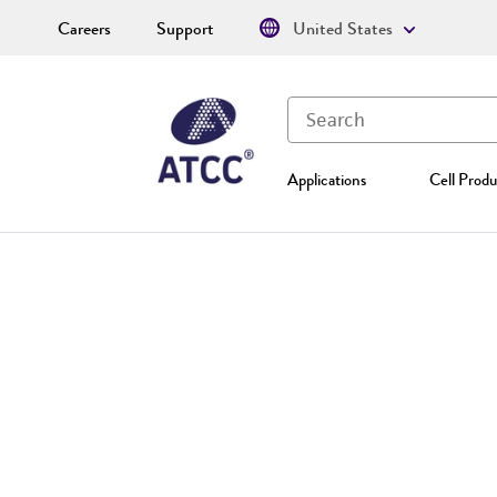
Careers
Support
United States
Applications
Cell Produ