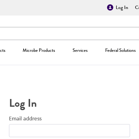
Log In
Cr
cts
Microbe Products
Services
Federal Solutions
Log In
Email address