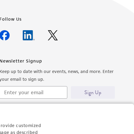
Follow Us
Newsletter Signup
Keep up to date with our events, news, and more. Enter
your email to sign up.
Sign Up
provide customized
sage as described