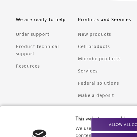
We are ready to help
Products and Services
Order support
New products
Product technical
Cell products
support
Microbe products
Resources
Services
Federal solutions
Make a deposit
This website uses cookies
ALLOW ALL C
We use cookies and other t
content experiences, and a