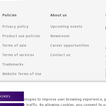
Policies
About us
Privacy policy
Upcoming events
Product use policies
Newsroom
Terms of sale
Career opportunities
Terms of services
Contact us
Trademarks
Website Terms of Use
OOKIES
racking technologies to improve user browsing experience, 
nalyze website traffic. By allowing cookies, you consent to u