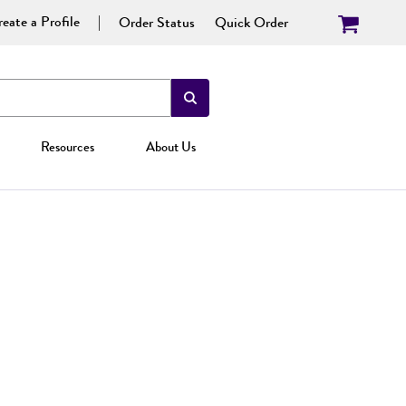
eate a Profile
Order Status
Quick Order
Resources
About Us