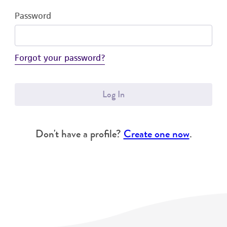
Password
Forgot your password?
Log In
Don't have a profile?
Create one now
.