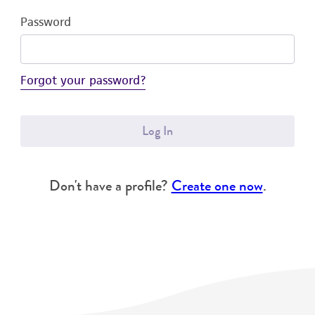
Password
Forgot your password?
Log In
Don't have a profile?
Create one now
.