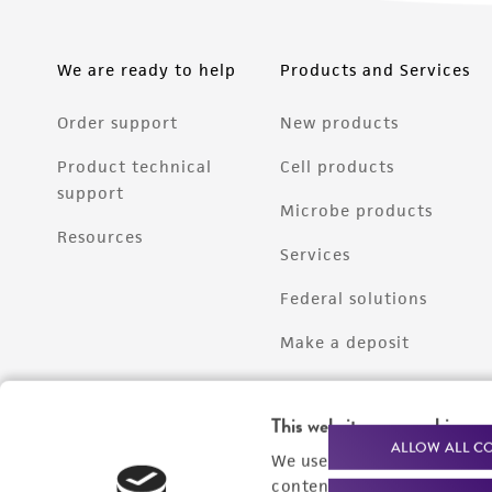
We are ready to help
Products and Services
Order support
New products
Product technical
Cell products
support
Microbe products
Resources
Services
Federal solutions
Make a deposit
This website uses cookies
ALLOW ALL C
We use cookies and other t
content experiences, and a