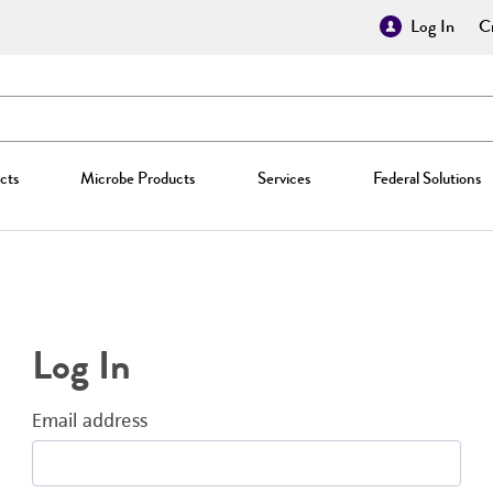
Log In
Cr
cts
Microbe Products
Services
Federal Solutions
Log In
Email address