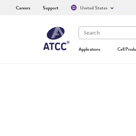
Careers
Support
United States
Applications
Cell Produ