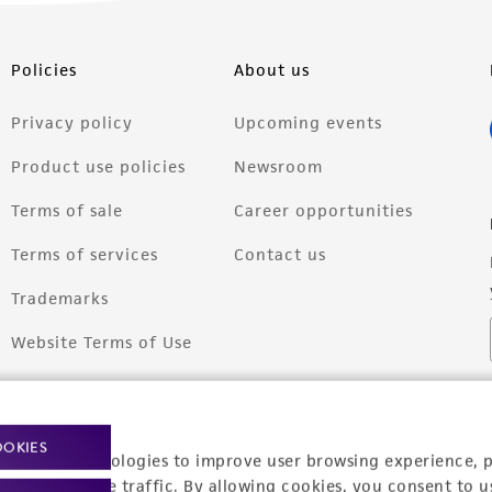
Policies
About us
Privacy policy
Upcoming events
Product use policies
Newsroom
Terms of sale
Career opportunities
Terms of services
Contact us
Trademarks
Website Terms of Use
OOKIES
racking technologies to improve user browsing experience, 
nalyze website traffic. By allowing cookies, you consent to u