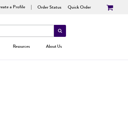
eate a Profile
Order Status
Quick Order
Resources
About Us