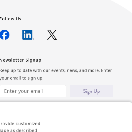
Follow Us
Newsletter Signup
Keep up to date with our events, news, and more. Enter
your email to sign up.
Sign Up
provide customized
sage as described