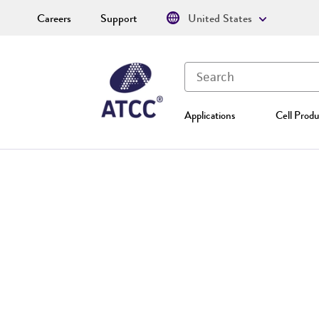
Careers
Support
United States
Applications
Cell Produ