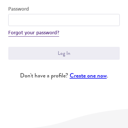
Password
Forgot your password?
Log In
Don't have a profile?
Create one now
.