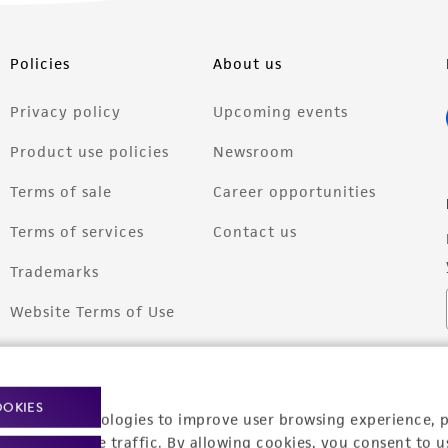
Policies
About us
Privacy policy
Upcoming events
Product use policies
Newsroom
Terms of sale
Career opportunities
Terms of services
Contact us
Trademarks
Website Terms of Use
OOKIES
racking technologies to improve user browsing experience, 
nalyze website traffic. By allowing cookies, you consent to u