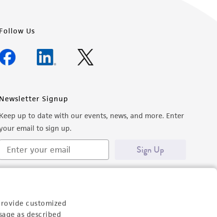
Follow Us
Newsletter Signup
Keep up to date with our events, news, and more. Enter
your email to sign up.
Sign Up
provide customized
sage as described