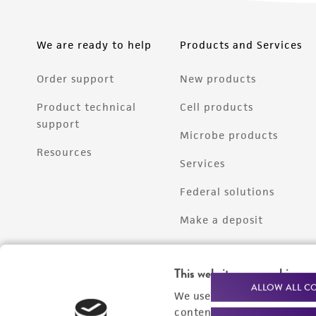
We are ready to help
Products and Services
Order support
New products
Product technical
Cell products
support
Microbe products
Resources
Services
Federal solutions
Make a deposit
This website uses cookies
ALLOW ALL C
We use cookies and other t
content experiences, and a