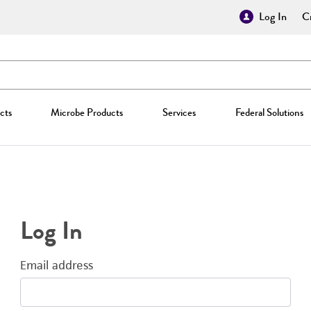
Log In
Cr
cts
Microbe Products
Services
Federal Solutions
Log In
Email address