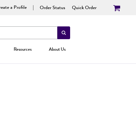
eate a Profile
Order Status
Quick Order
Resources
About Us