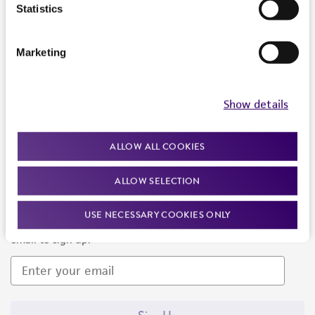
Products and Services
Statistics
Policies
Marketing
About us
Follow Us
Show details
ALLOW ALL COOKIES
ALLOW SELECTION
Newsletter Signup
USE NECESSARY COOKIES ONLY
Keep up to date with our events, news, and more. Enter your
email to sign up.