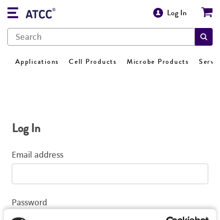
Log In
Applications
Cell Products
Microbe Products
Servi
Log In
Email address
Password