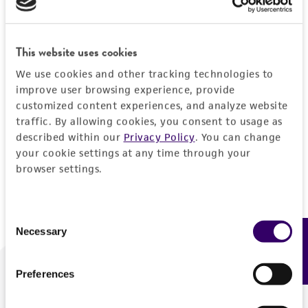
Forgot your password?
This website uses cookies
We use cookies and other tracking technologies to
Log In
improve user browsing experience, provide
customized content experiences, and analyze website
traffic. By allowing cookies, you consent to usage as
Don't have a profile?
Create one now
.
described within our
Privacy Policy
. You can change
your cookie settings at any time through your
browser settings.
Consent
Necessary
Feedback
Selection
Preferences
We are ready to help