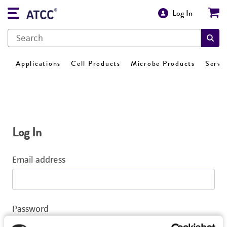
Log In
Applications
Cell Products
Microbe Products
Servi
Log In
Email address
Password