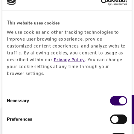
Forgot your password?
This website uses cookies
We use cookies and other tracking technologies to
Log In
improve user browsing experience, provide
customized content experiences, and analyze website
traffic. By allowing cookies, you consent to usage as
Don't have a profile?
Create one now
.
described within our
Privacy Policy
. You can change
your cookie settings at any time through your
browser settings.
Consent
Necessary
Feedback
Selection
Preferences
We are ready to help