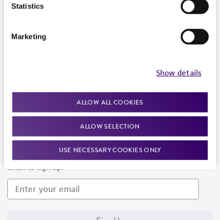
Products and Services
Statistics
Policies
Marketing
About us
Follow Us
Show details
ALLOW ALL COOKIES
ALLOW SELECTION
Newsletter Signup
USE NECESSARY COOKIES ONLY
Keep up to date with our events, news, and more. Enter your
email to sign up.