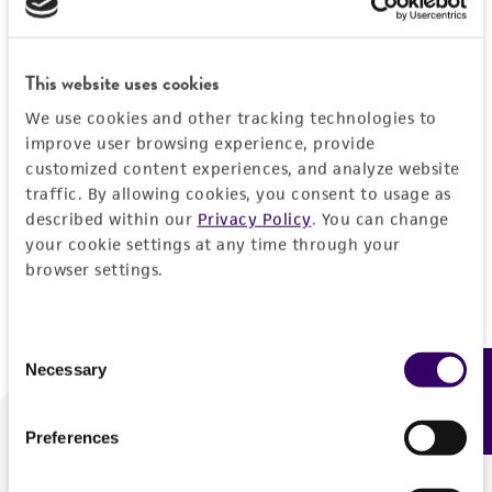
Forgot your password?
This website uses cookies
We use cookies and other tracking technologies to
Log In
improve user browsing experience, provide
customized content experiences, and analyze website
traffic. By allowing cookies, you consent to usage as
Don't have a profile?
Create one now
.
described within our
Privacy Policy
. You can change
your cookie settings at any time through your
browser settings.
Consent
Necessary
Feedback
Selection
Preferences
We are ready to help