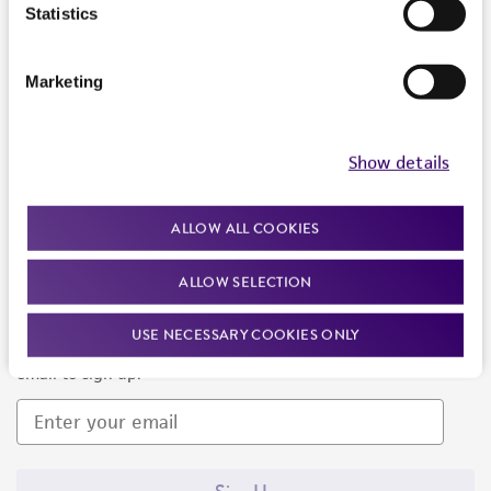
Products and Services
Statistics
Policies
Marketing
About us
Follow Us
Show details
ALLOW ALL COOKIES
ALLOW SELECTION
Newsletter Signup
USE NECESSARY COOKIES ONLY
Keep up to date with our events, news, and more. Enter your
email to sign up.