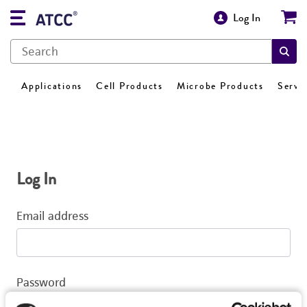
Log In
Applications
Cell Products
Microbe Products
Servi
Log In
Email address
Password