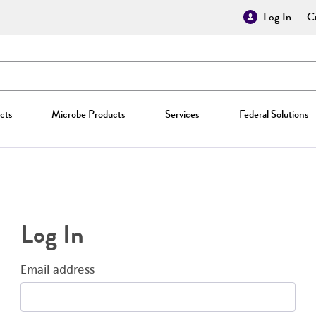
Log In
Cr
cts
Microbe Products
Services
Federal Solutions
Log In
Email address