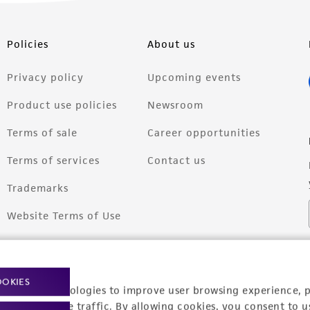
Policies
About us
Privacy policy
Upcoming events
Product use policies
Newsroom
Terms of sale
Career opportunities
Terms of services
Contact us
Trademarks
Website Terms of Use
OOKIES
racking technologies to improve user browsing experience, 
nalyze website traffic. By allowing cookies, you consent to u