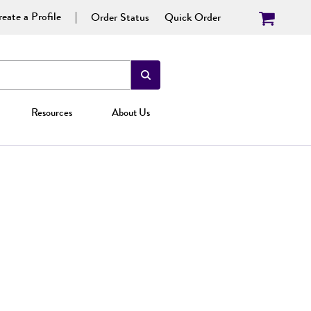
eate a Profile
Order Status
Quick Order
Resources
About Us