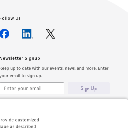
Follow Us
Newsletter Signup
Keep up to date with our events, news, and more. Enter
your email to sign up.
Sign Up
provide customized
sage as described