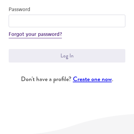
Password
Forgot your password?
Log In
Don't have a profile?
Create one now
.