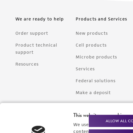
We are ready to help
Products and Services
Order support
New products
Product technical
Cell products
support
Microbe products
Resources
Services
Federal solutions
Make a deposit
This website uses cookies
ALLOW ALL C
We use cookies and other t
content experiences, and a