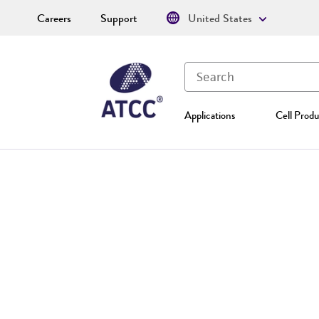
Careers
Support
United States
Applications
Cell Produ