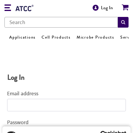
Log In
Applications
Cell Products
Microbe Products
Servi
Log In
Email address
Password