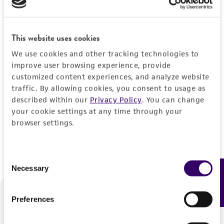
Forgot your password?
This website uses cookies
We use cookies and other tracking technologies to
Log In
improve user browsing experience, provide
customized content experiences, and analyze website
traffic. By allowing cookies, you consent to usage as
Don't have a profile?
Create one now
.
described within our
Privacy Policy
. You can change
your cookie settings at any time through your
browser settings.
Consent
Necessary
Feedback
Selection
Preferences
We are ready to help