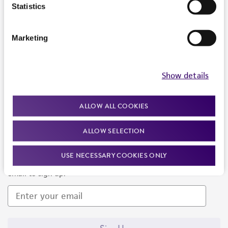
Products and Services
Statistics
Policies
Marketing
About us
Follow Us
Show details
ALLOW ALL COOKIES
ALLOW SELECTION
Newsletter Signup
USE NECESSARY COOKIES ONLY
Keep up to date with our events, news, and more. Enter your
email to sign up.