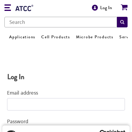
Log In
Applications
Cell Products
Microbe Products
Servi
Log In
Email address
Password