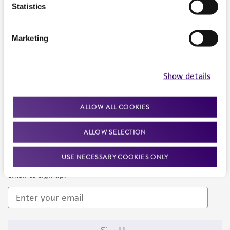
Products and Services
Statistics
Policies
Marketing
About us
Follow Us
Show details
ALLOW ALL COOKIES
ALLOW SELECTION
Newsletter Signup
USE NECESSARY COOKIES ONLY
Keep up to date with our events, news, and more. Enter your
email to sign up.