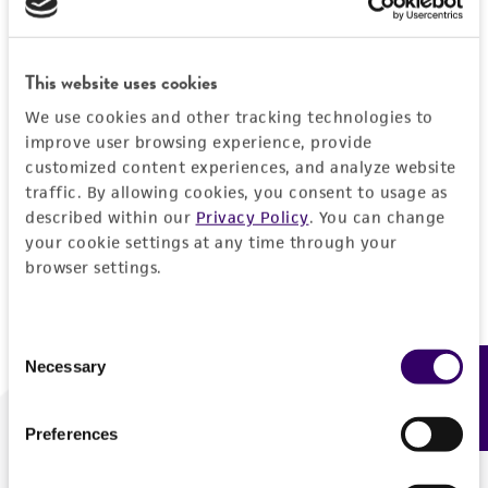
Forgot your password?
This website uses cookies
We use cookies and other tracking technologies to
Log In
improve user browsing experience, provide
customized content experiences, and analyze website
traffic. By allowing cookies, you consent to usage as
Don't have a profile?
Create one now
.
described within our
Privacy Policy
. You can change
your cookie settings at any time through your
browser settings.
Consent
Necessary
Feedback
Selection
Preferences
We are ready to help