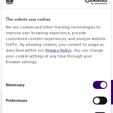
Forgot your password?
This website uses cookies
We use cookies and other tracking technologies to
Log In
improve user browsing experience, provide
customized content experiences, and analyze website
traffic. By allowing cookies, you consent to usage as
Don't have a profile?
Create one now
.
described within our
Privacy Policy
. You can change
your cookie settings at any time through your
browser settings.
Consent
Necessary
Feedback
Selection
Preferences
We are ready to help