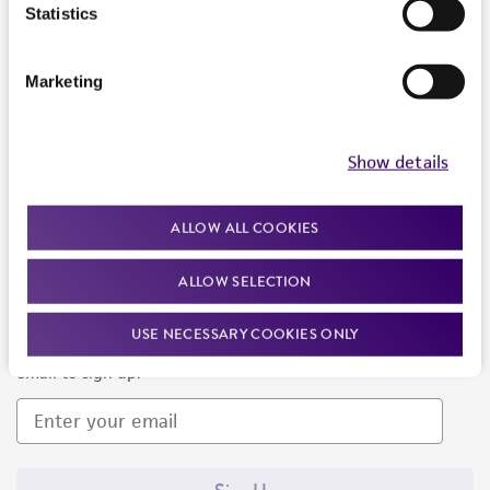
Products and Services
Statistics
Policies
Marketing
About us
Follow Us
Show details
ALLOW ALL COOKIES
ALLOW SELECTION
Newsletter Signup
USE NECESSARY COOKIES ONLY
Keep up to date with our events, news, and more. Enter your
email to sign up.