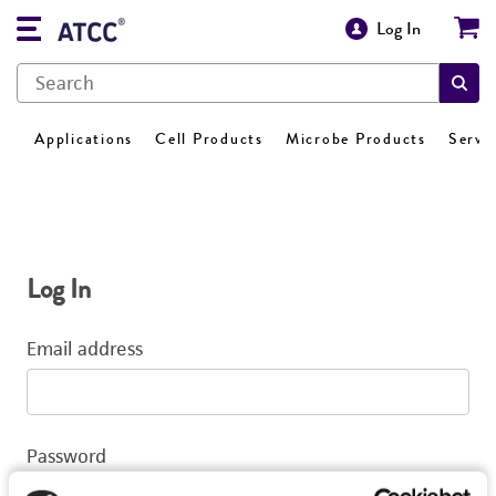
Log In
Applications
Cell Products
Microbe Products
Servi
Log In
Email address
Password