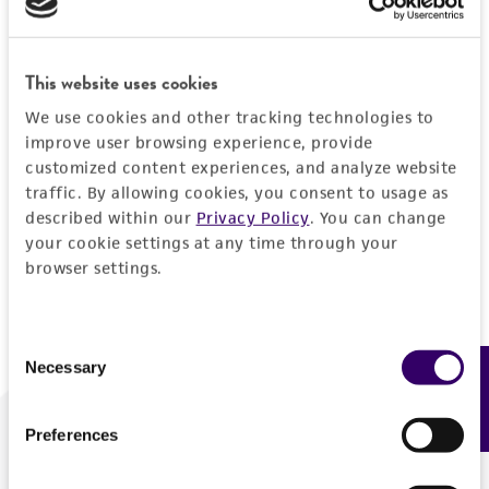
Forgot your password?
This website uses cookies
We use cookies and other tracking technologies to
Log In
improve user browsing experience, provide
customized content experiences, and analyze website
traffic. By allowing cookies, you consent to usage as
Don't have a profile?
Create one now
.
described within our
Privacy Policy
. You can change
your cookie settings at any time through your
browser settings.
Consent
Necessary
Feedback
Selection
Preferences
We are ready to help