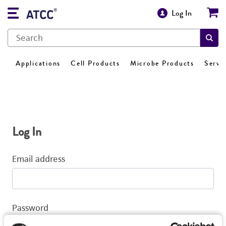
Log In
Applications
Cell Products
Microbe Products
Servi
Log In
Email address
Password