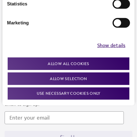
Products and Services
Statistics
Policies
Marketing
About us
Follow Us
Show details
ALLOW ALL COOKIES
ALLOW SELECTION
Newsletter Signup
USE NECESSARY COOKIES ONLY
Keep up to date with our events, news, and more. Enter your
email to sign up.