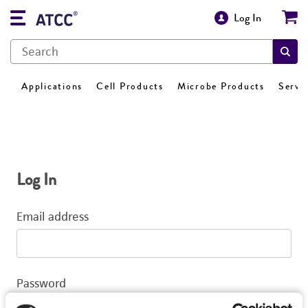
Log In
Applications
Cell Products
Microbe Products
Servi
Log In
Email address
Password