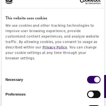
Forgot your password?
This website uses cookies
We use cookies and other tracking technologies to
Log In
improve user browsing experience, provide
customized content experiences, and analyze website
traffic. By allowing cookies, you consent to usage as
Don't have a profile?
Create one now
.
described within our
Privacy Policy
. You can change
your cookie settings at any time through your
browser settings.
Consent
Necessary
Feedback
Selection
Preferences
We are ready to help