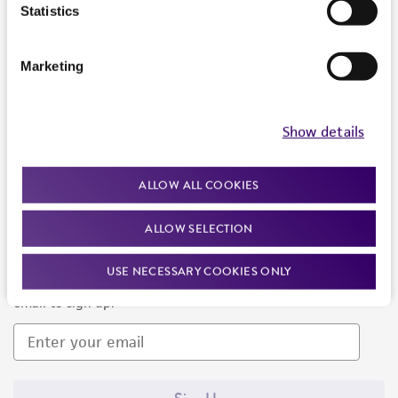
Products and Services
Statistics
Policies
Marketing
About us
Follow Us
Show details
ALLOW ALL COOKIES
ALLOW SELECTION
Newsletter Signup
USE NECESSARY COOKIES ONLY
Keep up to date with our events, news, and more. Enter your
email to sign up.