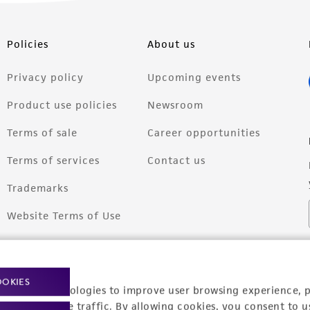
Policies
About us
Privacy policy
Upcoming events
Product use policies
Newsroom
Terms of sale
Career opportunities
Terms of services
Contact us
Trademarks
Website Terms of Use
OOKIES
racking technologies to improve user browsing experience, 
nalyze website traffic. By allowing cookies, you consent to u