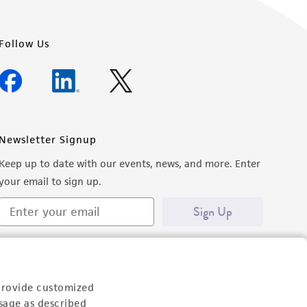
Follow Us
Newsletter Signup
Keep up to date with our events, news, and more. Enter
your email to sign up.
Sign Up
provide customized
sage as described