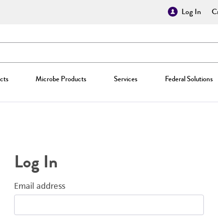
Log In
Cr
cts
Microbe Products
Services
Federal Solutions
Log In
Email address