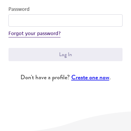
Password
Forgot your password?
Log In
Don't have a profile?
Create one now
.