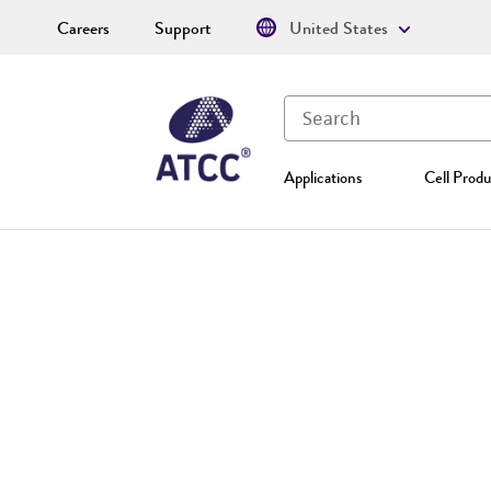
Careers
Support
United States
Applications
Cell Produ