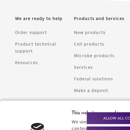
We are ready to help
Products and Services
Order support
New products
Product technical
Cell products
support
Microbe products
Resources
Services
Federal solutions
Make a deposit
This website uses cookies
ALLOW ALL C
We use cookies and other t
content experiences, and a