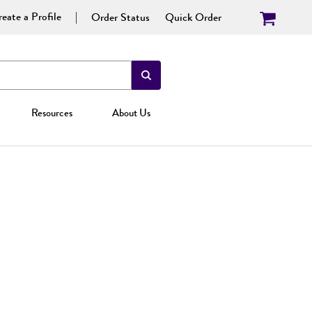
eate a Profile
Order Status
Quick Order
Resources
About Us