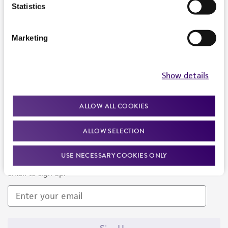
Products and Services
Statistics
Policies
Marketing
About us
Follow Us
Show details
ALLOW ALL COOKIES
ALLOW SELECTION
Newsletter Signup
USE NECESSARY COOKIES ONLY
Keep up to date with our events, news, and more. Enter your
email to sign up.