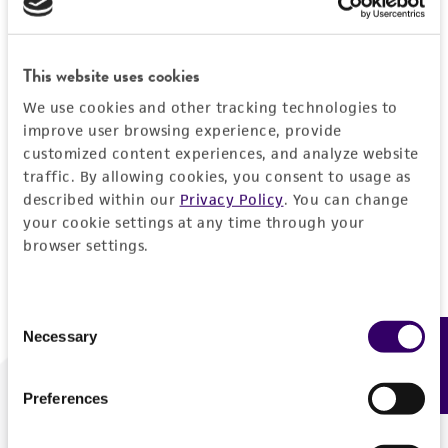
Forgot your password?
This website uses cookies
We use cookies and other tracking technologies to
Log In
improve user browsing experience, provide
customized content experiences, and analyze website
traffic. By allowing cookies, you consent to usage as
Don't have a profile?
Create one now
.
described within our
Privacy Policy
. You can change
your cookie settings at any time through your
browser settings.
Consent
Necessary
Feedback
Selection
Preferences
We are ready to help