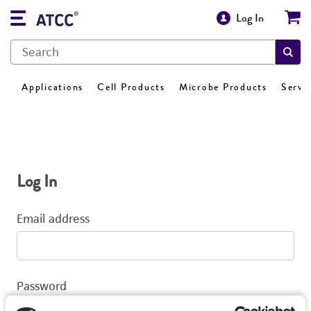
Log In
Applications
Cell Products
Microbe Products
Servi
Log In
Email address
Password