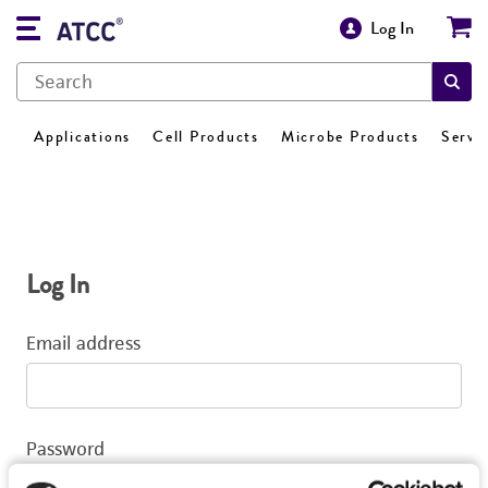
Log In
Applications
Cell Products
Microbe Products
Servi
Log In
Email address
Password