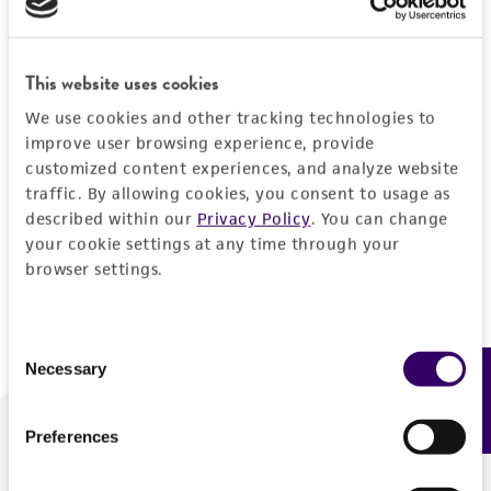
Forgot your password?
This website uses cookies
We use cookies and other tracking technologies to
Log In
improve user browsing experience, provide
customized content experiences, and analyze website
traffic. By allowing cookies, you consent to usage as
Don't have a profile?
Create one now
.
described within our
Privacy Policy
. You can change
your cookie settings at any time through your
browser settings.
Consent
Necessary
Feedback
Selection
Preferences
We are ready to help