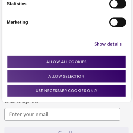
Products and Services
Statistics
Policies
Marketing
About us
Follow Us
Show details
ALLOW ALL COOKIES
ALLOW SELECTION
Newsletter Signup
USE NECESSARY COOKIES ONLY
Keep up to date with our events, news, and more. Enter your
email to sign up.