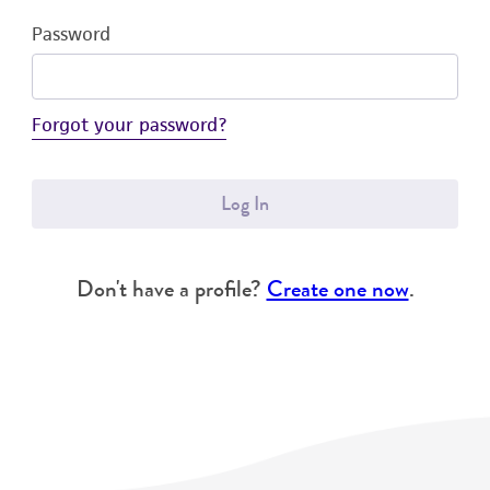
Password
Forgot your password?
Log In
Don't have a profile?
Create one now
.