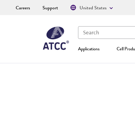
Careers
Support
United States
Applications
Cell Produ