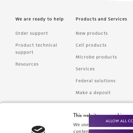
We are ready to help
Products and Services
Order support
New products
Product technical
Cell products
support
Microbe products
Resources
Services
Federal solutions
Make a deposit
This website uses cookies
ALLOW ALL C
We use cookies and other t
content experiences, and a