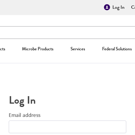
Log In
Cr
cts
Microbe Products
Services
Federal Solutions
Log In
Email address