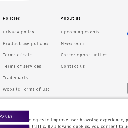
Policies
About us
Privacy policy
Upcoming events
Product use policies
Newsroom
Terms of sale
Career opportunities
Terms of services
Contact us
Trademarks
Website Terms of Use
OOKIES
racking technologies to improve user browsing experience, 
nalyze website traffic. By allowing cookies, you consent to u