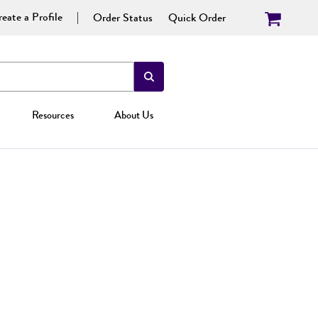
eate a Profile
Order Status
Quick Order
Resources
About Us