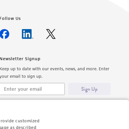
Follow Us
Newsletter Signup
Keep up to date with our events, news, and more. Enter
your email to sign up.
Sign Up
provide customized
sage as described