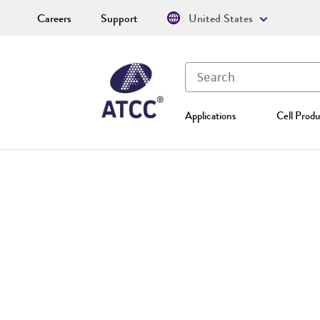
Careers
Support
United States
Applications
Cell Produ