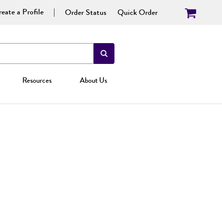
eate a Profile
Order Status
Quick Order
Resources
About Us