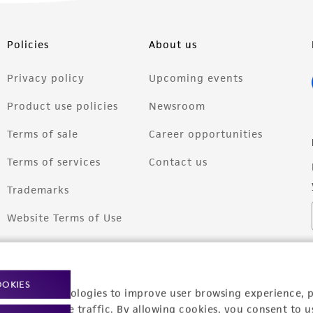
Policies
About us
Privacy policy
Upcoming events
Product use policies
Newsroom
Terms of sale
Career opportunities
Terms of services
Contact us
Trademarks
Website Terms of Use
OOKIES
racking technologies to improve user browsing experience, 
nalyze website traffic. By allowing cookies, you consent to u