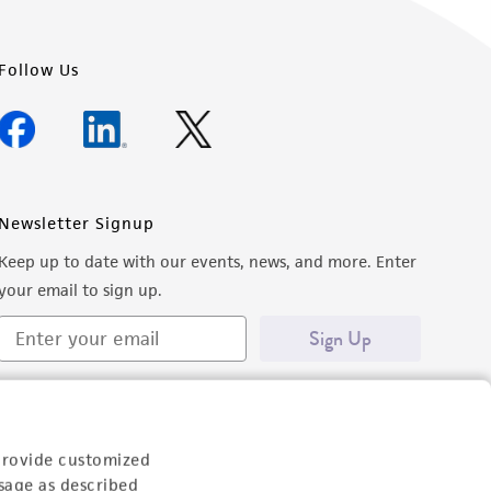
Follow Us
Newsletter Signup
Keep up to date with our events, news, and more. Enter
your email to sign up.
Sign Up
provide customized
sage as described