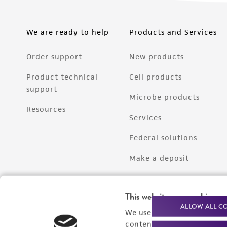
We are ready to help
Products and Services
Order support
New products
Product technical
Cell products
support
Microbe products
Resources
Services
Federal solutions
Make a deposit
This website uses cookies
ALLOW ALL C
We use cookies and other t
content experiences, and a