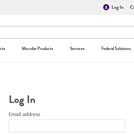
Log In
Cr
cts
Microbe Products
Services
Federal Solutions
Log In
Email address