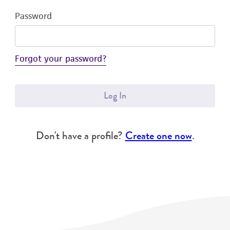
Password
Forgot your password?
Log In
Don't have a profile?
Create one now
.